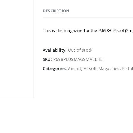
DESCRIPTION
This is the magazine for the P.698+ Pistol (Sm
Availability:
Out of stock
SKU:
P698PLUSMAGSMALL-IE
Categories:
Airsoft
,
Airsoft Magazines
,
Pisto