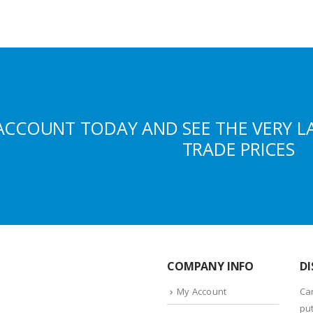
ACCOUNT TODAY AND SEE THE VERY L
TRADE PRICES
COMPANY INFO
DI
My Account
Ca
put