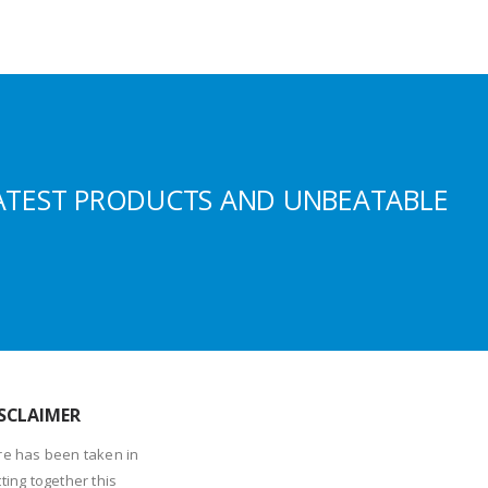
ATEST PRODUCTS AND UNBEATABLE
SCLAIMER
re has been taken in
ting together this