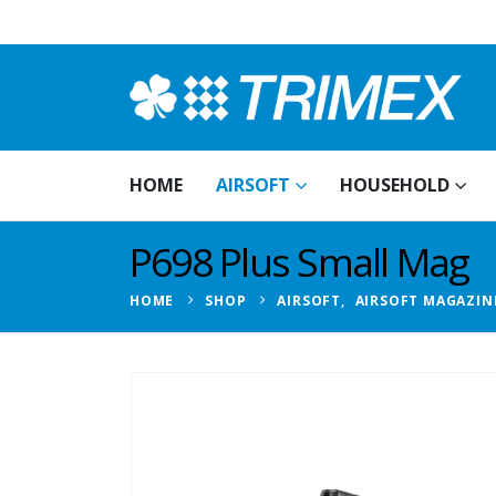
HOME
AIRSOFT
HOUSEHOLD
P698 Plus Small Mag
HOME
SHOP
AIRSOFT
,
AIRSOFT MAGAZIN