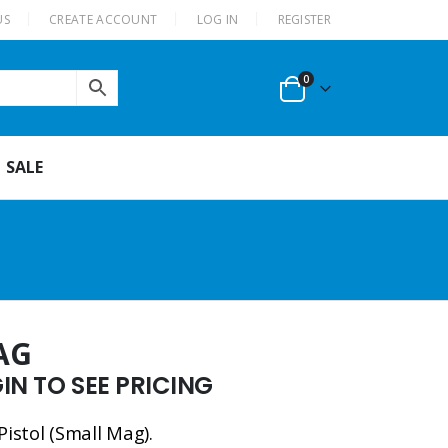
US
CREATE ACCOUNT
LOG IN
REGISTER
0
SALE
AG
N TO SEE PRICING
Pistol (Small Mag).