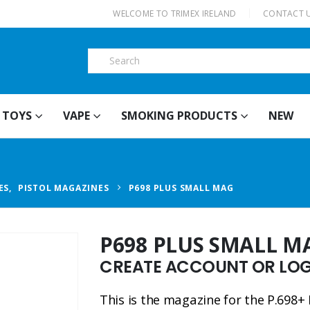
|
WELCOME TO TRIMEX IRELAND
CONTACT 
TOYS
VAPE
SMOKING PRODUCTS
NEW
ES
,
PISTOL MAGAZINES
P698 PLUS SMALL MAG
P698 PLUS SMALL M
CREATE ACCOUNT OR LOGI
This is the magazine for the P.698+ 