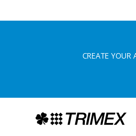
CREATE YOUR 