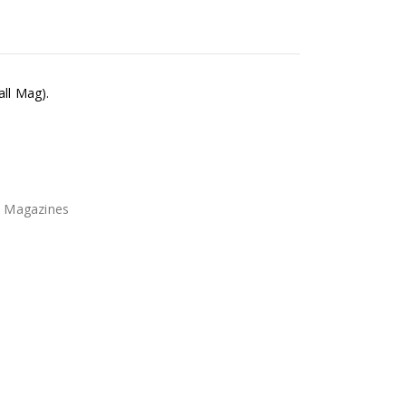
all Mag).
l Magazines