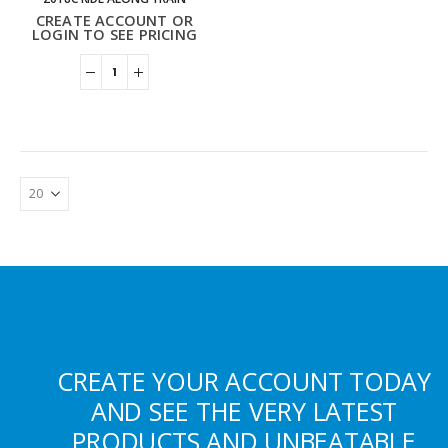
CREATE ACCOUNT OR
LOGIN TO SEE PRICING
CREATE YOUR ACCOUNT TODAY
AND SEE THE VERY LATEST
PRODUCTS AND UNBEATABLE