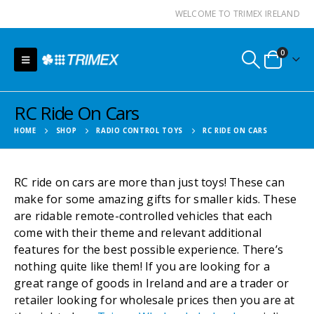
WELCOME TO TRIMEX IRELAND
0
RC Ride On Cars
HOME
SHOP
RADIO CONTROL TOYS
RC RIDE ON CARS
RC ride on cars are more than just toys! These can
make for some amazing gifts for smaller kids. These
are ridable remote-controlled vehicles that each
come with their theme and relevant additional
features for the best possible experience. There’s
nothing quite like them! If you are looking for a
great range of goods in Ireland and are a trader or
retailer looking for wholesale prices then you are at