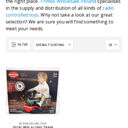
the right place.
Trimex Wholesale Ireland
specialises
in the supply and distribution of all kinds of
radio
controlled toys
. Why not take a look at our great
selection? We are sure you will find something to
meet your needs.
FILTER
RC RIDE ON CARS
,
TOYS
2018C RIDE ALONG TRAIN