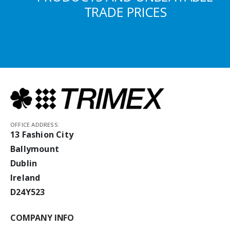
TRADE PRICES
OFFICE ADDRESS:
13 Fashion City
Ballymount
Dublin
Ireland
D24Y523
COMPANY INFO