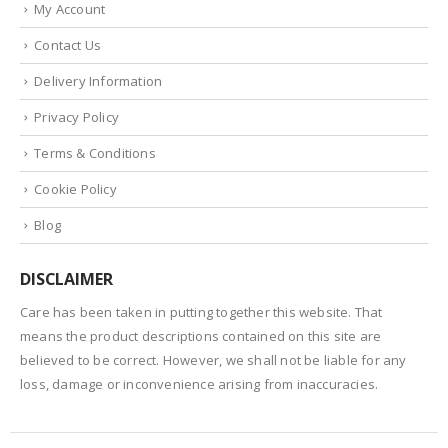
My Account
Contact Us
Delivery Information
Privacy Policy
Terms & Conditions
Cookie Policy
Blog
DISCLAIMER
Care has been taken in putting together this website. That
means the product descriptions contained on this site are
believed to be correct. However, we shall not be liable for any
loss, damage or inconvenience arising from inaccuracies.