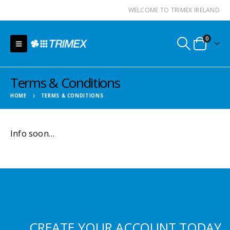
WELCOME TO TRIMEX IRELAND
0
Terms & Conditions
HOME
TERMS & CONDITIONS
Info soon…
CREATE YOUR ACCOUNT TODAY