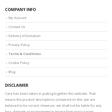
COMPANY INFO
My Account
Contact Us
Delivery Information
Privacy Policy
Terms & Conditions
Cookie Policy
Blog
DISCLAIMER
Care has been taken in putting together this website. That
means the product descriptions contained on this site are
believed to be correct. However, we shall not be liable for any
loss, damage or inconvenience arising from inaccuracies.