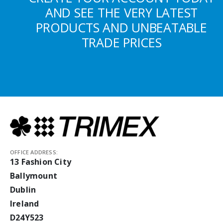
AND SEE THE VERY LATEST
PRODUCTS AND UNBEATABLE
TRADE PRICES
OFFICE ADDRESS:
13 Fashion City
Ballymount
Dublin
Ireland
D24Y523