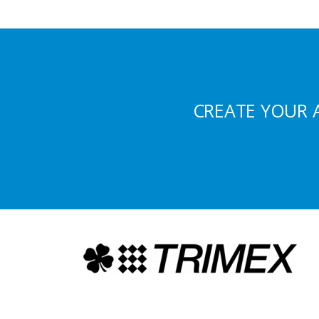
CREATE YOUR 