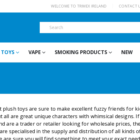
|
WELCOME TO TRIMEX IRELAND
CONTACT 
TOYS
VAPE
SMOKING PRODUCTS
NEW
 plush toys are sure to make excellent fuzzy friends for k
t all are great unique characters with whimsical designs. I
nd are a trader or retailer looking for wholesale prices, th
 are specialised in the supply and distribution of all kinds 
 are sure you will find something to meet your exact need