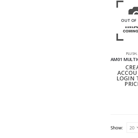
OUT OF
PLUSH
CRE
ACCOU
LOGIN 
PRIC
Show: