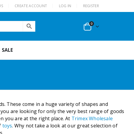
US
CREATE ACCOUNT
LOG IN
REGISTER
0
SALE
ids. These come in a huge variety of shapes and
f you are looking for only the very best range of goods
en you are at the right place. At
Trimex Wholesale
of
toys
. Why not take a look at our great selection of
s.