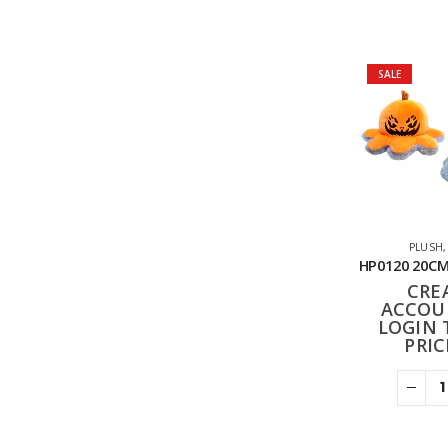
SALE
PLUSH
CRE
ACCOU
LOGIN 
PRIC