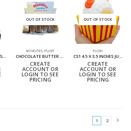
OUT OF STOCK
OUT OF STOCK
NOVELTIES
,
PLUSH
PLUSH
BUBBLE BLOCK SQUISHY
CHOCOLATE BUTTER SQUISHY
CS1 4.5 X 3.5 INCHES JUMBO SLOW RISING CUP SHEEP SQUISHY
CREATE
CREATE
R
ACCOUNT OR
ACCOUNT OR
E
LOGIN TO SEE
LOGIN TO SEE
PRICING
PRICING
1
2