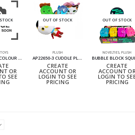
 STOCK
OUT OF STOCK
OUT OF STOCK
,
TOYS
PLUSH
NOVELTIES
,
PLUSH
AM01 MULTICOLOUR REVERSIBLE ANIMAL PLUSH TOY
AP22650-3 CUDDLE PLUSH SOFT TOYS
ATE
CREATE
CREATE
NT OR
ACCOUNT OR
ACCOUNT O
TO SEE
LOGIN TO SEE
LOGIN TO SE
ING
PRICING
PRICING