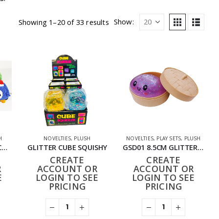
Show:
Showing 1–20 of 33 results
H
NOVELTIES
,
PLUSH
NOVELTIES
,
PLAY SETS
,
PLUSH
CH0115 REVERSIBLE CHRISTMAS PLUSH TOY
GLITTER CUBE SQUISHY
GSD01 8.5CM GLITTER SQUISHY DUMPLING PACK OF 12
CREATE
CREATE
R
ACCOUNT OR
ACCOUNT OR
E
LOGIN TO SEE
LOGIN TO SEE
PRICING
PRICING