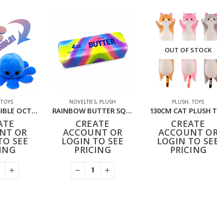
OUT OF STOCK
,
TOYS
NOVELTIES
,
PLUSH
PLUSH
,
TOYS
NA01 REVERSIBLE OCTOPUS PLUSH TOY
RAINBOW BUTTER SQUISHY
130CM CAT PLUSH 
ATE
CREATE
CREATE
NT OR
ACCOUNT OR
ACCOUNT O
TO SEE
LOGIN TO SEE
LOGIN TO SE
ING
PRICING
PRICING