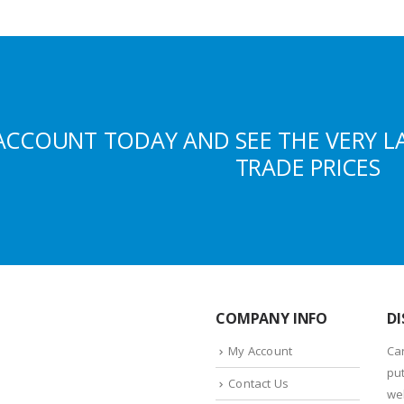
ACCOUNT TODAY AND SEE THE VERY L
TRADE PRICES
COMPANY INFO
DI
My Account
Ca
put
Contact Us
we