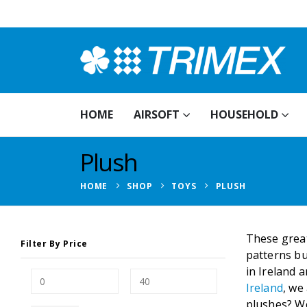
HOME
AIRSOFT
HOUSEHOLD
Plush
HOME
SHOP
TOYS
PLUSH
These great
Filter By Price
patterns bu
in Ireland a
Ireland
, we
plushes? We