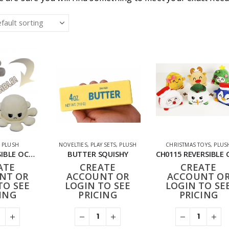
,
PLUSH
NOVELTIES
,
PLAY SETS
,
PLUSH
CHRISTMAS TOYS
,
PLUS
50CM REVERSIBLE OCTOPUS MOODEES TOY
BUTTER SQUISHY
ATE
CREATE
CREATE
NT OR
ACCOUNT OR
ACCOUNT O
TO SEE
LOGIN TO SEE
LOGIN TO SE
ING
PRICING
PRICING