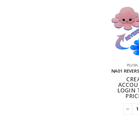
PLUSH
CRE
ACCOU
LOGIN 
PRIC