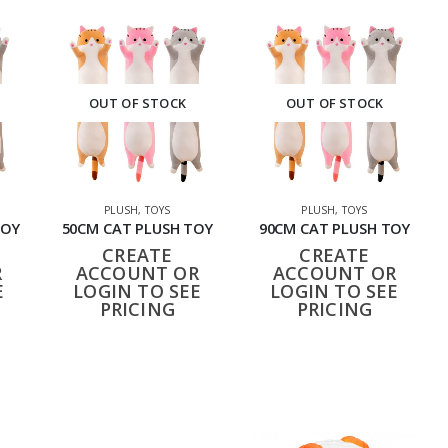
OUT OF STOCK
OUT OF STOCK
PLUSH
,
TOYS
PLUSH
,
TOYS
TOY
50CM CAT PLUSH TOY
90CM CAT PLUSH TOY
CREATE
CREATE
R
ACCOUNT OR
ACCOUNT OR
E
LOGIN TO SEE
LOGIN TO SEE
PRICING
PRICING