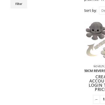
Min
Max
Filter
price
price
Sort by:
NOVELTY
CRE
ACCOU
LOGIN 
PRIC