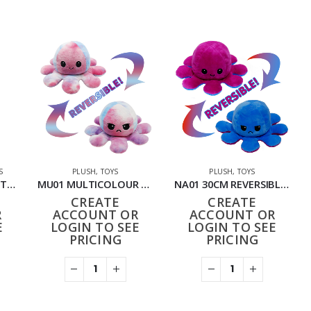
S
PLUSH
,
TOYS
PLUSH
,
TOYS
MOODEES DISPLAY STAND
MU01 MULTICOLOUR REVERSIBLE OCTOPUS PLUSH TOY
NA01 30CM REVERSIBLE OCTOPUS MOODEES TOY
CREATE
CREATE
R
ACCOUNT OR
ACCOUNT OR
E
LOGIN TO SEE
LOGIN TO SEE
PRICING
PRICING