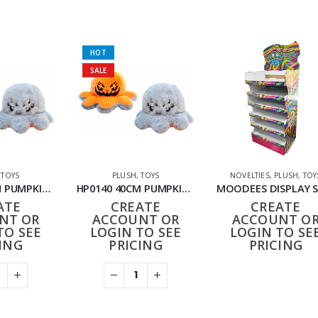
HOT
SALE
,
TOYS
PLUSH
,
TOYS
NOVELTIES
,
PLUSH
,
TOY
HP0120 20CM PUMPKIN REVERSIBLE OCTOPUS MOODEES TOY
HP0140 40CM PUMPKIN REVERSIBLE OCTOPUS MOODEES TOY
ATE
CREATE
CREATE
NT OR
ACCOUNT OR
ACCOUNT O
TO SEE
LOGIN TO SEE
LOGIN TO SE
ING
PRICING
PRICING