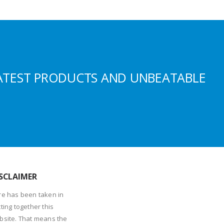
ATEST PRODUCTS AND UNBEATABLE
SCLAIMER
re has been taken in
ting together this
bsite. That means the