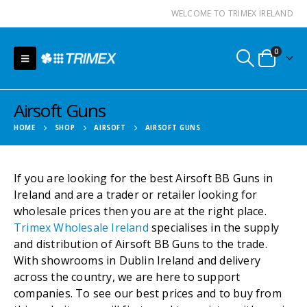
WELCOME TO TRIMEX IRELAND
0
Airsoft Guns
HOME
SHOP
AIRSOFT
AIRSOFT GUNS
If you are looking for the best Airsoft BB Guns in
Ireland and are a trader or retailer looking for
wholesale prices then you are at the right place.
Trimex Wholesale Ireland
specialises in the supply
and distribution of Airsoft BB Guns to the trade.
With showrooms in Dublin Ireland and delivery
across the country, we are here to support
companies. To see our best prices and to buy from