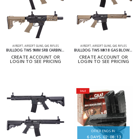
AIRSOFT
,
AIRSOFT GUNS
,
GAS RIFLES
AIRSOFT
,
AIRSOFT GUNS
,
GAS RIFLES
BULLDOG TWS 9MM SRB CARBINE GBB LITE AIRSOFT RIFLE TAN
BULLDOG TWS MK18 GAS BLOWBACK LITE AIRSOFT GBB RIFLE TAN
CREATE ACCOUNT OR
CREATE ACCOUNT OR
LOGIN TO SEE PRICING
LOGIN TO SEE PRICING
SALE
OFFER ENDS IN:
6
DAYS
02
:
08
:
13