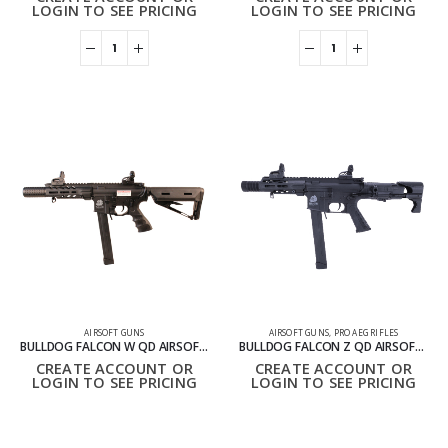
LOGIN TO SEE PRICING
LOGIN TO SEE PRICING
AIRSOFT GUNS
AIRSOFT GUNS
,
PRO AEG RIFLES
BULLDOG FALCON W QD AIRSOFT GUN
BULLDOG FALCON Z QD AIRSOFT GUN GE8M2011BK
CREATE ACCOUNT OR
CREATE ACCOUNT OR
LOGIN TO SEE PRICING
LOGIN TO SEE PRICING