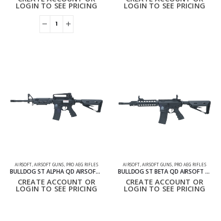
LOGIN TO SEE PRICING
LOGIN TO SEE PRICING
AIRSOFT
,
AIRSOFT GUNS
,
PRO AEG RIFLES
AIRSOFT
,
AIRSOFT GUNS
,
PRO AEG RIFLES
BULLDOG ST ALPHA QD AIRSOFT ELECTRIC GUN RIFLE AEG
BULLDOG ST BETA QD AIRSOFT ELECTRIC GUN AEG – BLACK
CREATE ACCOUNT OR
CREATE ACCOUNT OR
LOGIN TO SEE PRICING
LOGIN TO SEE PRICING