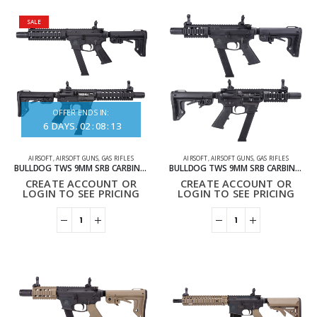
SALE
OFFER ENDS IN:
6
DAYS
02
:
08
:
13
AIRSOFT
,
AIRSOFT GUNS
,
GAS RIFLES
AIRSOFT
,
AIRSOFT GUNS
,
GAS RIFLES
BULLDOG TWS 9MM SRB CARBINE GAS BLOWBACK LITE AIRSOFT RIFLE
BULLDOG TWS 9MM SRB CARBINE GBB LITE AIRSOFT RIFLE BLACK
CREATE ACCOUNT OR
CREATE ACCOUNT OR
LOGIN TO SEE PRICING
LOGIN TO SEE PRICING