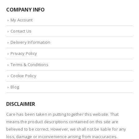
COMPANY INFO
My Account
Contact Us
Delivery Information
Privacy Policy
Terms & Conditions
Cookie Policy
Blog
DISCLAIMER
Care has been taken in putting together this website. That
means the product descriptions contained on this site are
believed to be correct. However, we shall not be liable for any
loss, damage or inconvenience arising from inaccuracies.