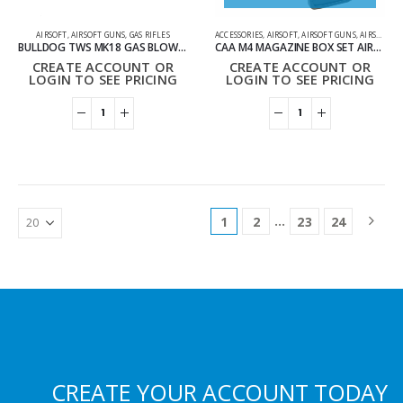
AIRSOFT
,
AIRSOFT GUNS
,
GAS RIFLES
ACCESSORIES
,
AIRSOFT
,
AIRSOFT GUNS
,
AIRSOFT MAGAZINES
BULLDOG TWS MK18 GAS BLOWBACK LITE AIRSOFT RIFLE BLACK
CAA M4 MAGAZINE BOX SET AIRSOFT DIVISION X5
CREATE ACCOUNT OR
CREATE ACCOUNT OR
LOGIN TO SEE PRICING
LOGIN TO SEE PRICING
…
1
2
23
24
CREATE YOUR ACCOUNT TODAY