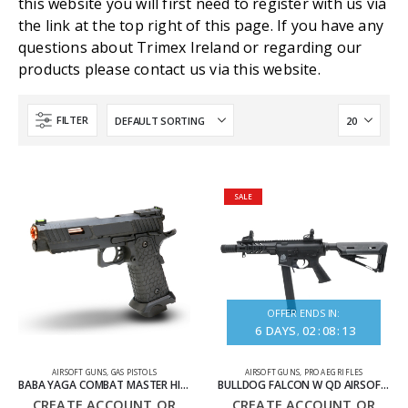
this website you will first need to register with us via
the link at the top right of this page. If you have any
questions about Trimex Ireland or regarding our
products please contact us via this website.
FILTER
SALE
OFFER ENDS IN:
6
DAYS
02
:
08
:
13
AIRSOFT GUNS
,
GAS PISTOLS
AIRSOFT GUNS
,
PRO AEG RIFLES
BABA YAGA COMBAT MASTER HI-CAPA GAS BLOWBACK AIRSOFT PISTOL 1X
BULLDOG FALCON W QD AIRSOFT ELECTRIC RIFLE
CREATE ACCOUNT OR
CREATE ACCOUNT OR