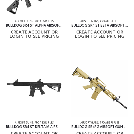
AIRSOFT GUNS
,
PRO AEG RIFLES
AIRSOFT GUNS
,
PRO AEG RIFLES
BULLDOG SR4 ST ALPHA AIRSOFT ELECTRIC RIFLE – BLACK
BULLDOG SR4 ST BETA AIRSOFT ELECTRIC GUN RIFLE – BLACK
CREATE ACCOUNT OR
CREATE ACCOUNT OR
LOGIN TO SEE PRICING
LOGIN TO SEE PRICING
AIRSOFT GUNS
,
PRO AEG RIFLES
AIRSOFT GUNS
,
PRO AEG RIFLES
BULLDOG SR4 ST DELTA M AIRSOFT ELECTRIC GUN RIFLE – BLACK
BULLDOG SR4PG AIRSOFT GUN TAN
CREATE ACCOUNT OR
CREATE ACCOUNT OR