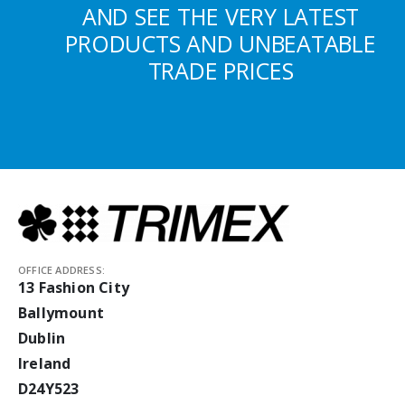
AND SEE THE VERY LATEST
PRODUCTS AND UNBEATABLE
TRADE PRICES
OFFICE ADDRESS:
13 Fashion City
Ballymount
Dublin
Ireland
D24Y523