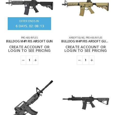
OFFER ENDS IN:
6
DAYS
02
:
08
:
13
PRO AEG RIFLES
AIRSOFT GUNS
,
PRO AEG RIFLES
BULLDOG M4PI RIS AIRSOFT GUN
BULLDOG M4PI RIS AIRSOFT GUN TAN
CREATE ACCOUNT OR
CREATE ACCOUNT OR
LOGIN TO SEE PRICING
LOGIN TO SEE PRICING