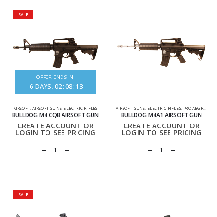
SALE
OFFER ENDS IN:
6
DAYS
02
:
08
:
13
AIRSOFT
,
AIRSOFT GUNS
,
ELECTRIC RIFLES
AIRSOFT GUNS
,
ELECTRIC RIFLES
,
PRO AEG RIFLES
BULLDOG M4 CQB AIRSOFT GUN
BULLDOG M4A1 AIRSOFT GUN
CREATE ACCOUNT OR
CREATE ACCOUNT OR
LOGIN TO SEE PRICING
LOGIN TO SEE PRICING
SALE