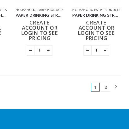
UCTS
HOUSEHOLD
,
PARTY PRODUCTS
HOUSEHOLD
,
PARTY PRODUCTS
METALLIC CANDLES HD-022 (PACK OF 50)
PAPER DRINKING STRAWS DESIGN (25PK X 40)
PAPER DRINKING STRAWS PLAIN COLOUR (25PK X 40)
CREATE
CREATE
R
ACCOUNT OR
ACCOUNT OR
E
LOGIN TO SEE
LOGIN TO SEE
PRICING
PRICING
1
2