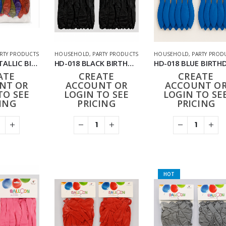
RTY PRODUCTS
HOUSEHOLD
,
PARTY PRODUCTS
HOUSEHOLD
,
PARTY PROD
GM-1178 METALLIC BIRTHDAY BALLOONS 12PACK (144PCS)
HD-018 BLACK BIRTHDAY BALLOONS 24PACK (288PCS)
ATE
CREATE
CREATE
NT OR
ACCOUNT OR
ACCOUNT O
TO SEE
LOGIN TO SEE
LOGIN TO SE
ING
PRICING
PRICING
HOT