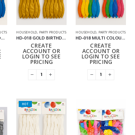
UCTS
HOUSEHOLD
,
PARTY PRODUCTS
HOUSEHOLD
,
PARTY PRODUCTS
HD-018 BLUE BIRTHDAY BALLOONS 24PACK (288PCS)
HD-018 GOLD BIRTHDAY BALLOONS 24PACK (288PCS)
HD-018 MULTI COLOUR BIRTHDAY BALLOONS 24PACK (288PCS)
CREATE
CREATE
R
ACCOUNT OR
ACCOUNT OR
E
LOGIN TO SEE
LOGIN TO SEE
PRICING
PRICING
HOT