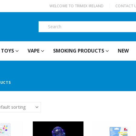
|
WELCOME TO TRIMEX IRELAND
CONTACT 
TOYS
VAPE
SMOKING PRODUCTS
NEW
DUCTS