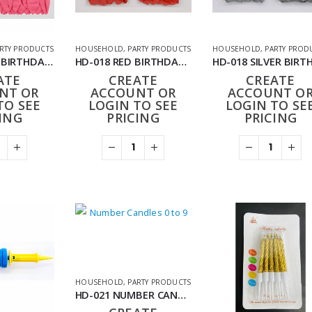
RTY PRODUCTS
HOUSEHOLD
,
PARTY PRODUCTS
HOUSEHOLD
,
PARTY PROD
HD-018 PINK BIRTHDAY BALLOONS 24PACK (288PCS)
HD-018 RED BIRTHDAY BALLOONS 24PACK (288PCS)
ATE
CREATE
CREATE
NT OR
ACCOUNT OR
ACCOUNT O
TO SEE
LOGIN TO SEE
LOGIN TO SE
ING
PRICING
PRICING
HOUSEHOLD
,
PARTY PRODUCTS
HD-021 NUMBER CANDLES 0-9 (PACK OF 10)