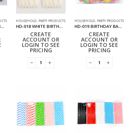
UCTS
HOUSEHOLD
,
PARTY PRODUCTS
HOUSEHOLD
,
PARTY PRODUCTS
HD-018 SILVER BIRTHDAY BALLOONS 24 PACK (288 PCS)
HD-018 WHITE BIRTHDAY BALLOONS 24PACK (288PCS)
HD-019 BIRTHDAY BALLOONS 12PACK (144PCS)
CREATE
CREATE
R
ACCOUNT OR
ACCOUNT OR
E
LOGIN TO SEE
LOGIN TO SEE
PRICING
PRICING