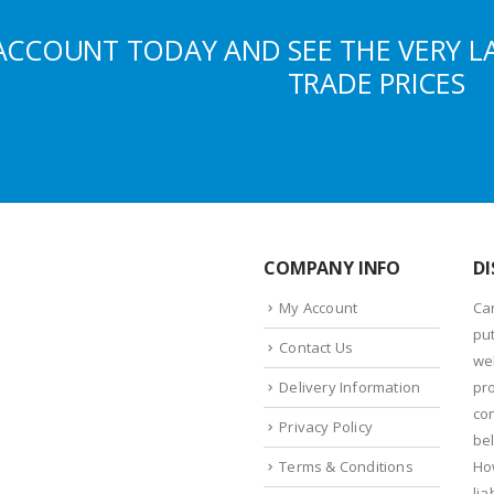
ACCOUNT TODAY AND SEE THE VERY L
TRADE PRICES
COMPANY INFO
DI
My Account
Ca
put
Contact Us
we
Delivery Information
pr
con
Privacy Policy
bel
Terms & Conditions
Ho
lia