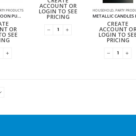
CREATE
ACCOUNT OR
LOGIN TO SEE
RTY PRODUCTS
HOUSEHOLD
,
PARTY PROD
HD-020 BALLOON PUMP
PRICING
ATE
CREATE
NT OR
ACCOUNT O
TO SEE
LOGIN TO SE
ING
PRICING