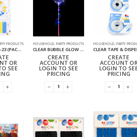
RTY PRODUCTS
HOUSEHOLD
,
PARTY PRODUCTS
HOUSEHOLD
,
PARTY PROD
CANDLES HD-23 (PACK OF 24 CARDS)
CLEAR BUBBLE GLOW LED LIGHT UP BALLOON (PACK OF 10)
ATE
CREATE
CREATE
NT OR
ACCOUNT OR
ACCOUNT O
TO SEE
LOGIN TO SEE
LOGIN TO SE
ING
PRICING
PRICING