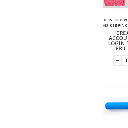
HOUSEHOLD
,
PA
CRE
ACCOU
LOGIN 
PRIC