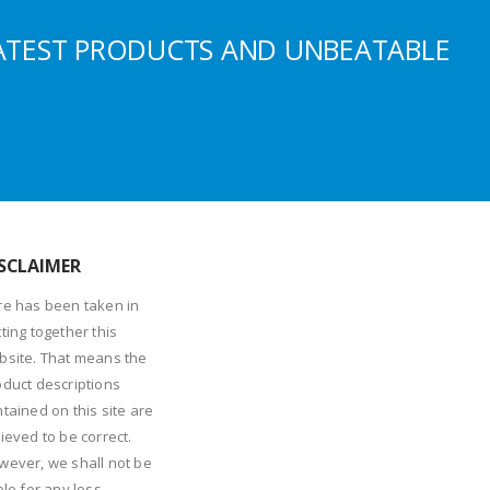
ATEST PRODUCTS AND UNBEATABLE
SCLAIMER
re has been taken in
ting together this
bsite. That means the
oduct descriptions
tained on this site are
ieved to be correct.
wever, we shall not be
ble for any loss,