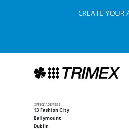
CREATE YOUR 
OFFICE ADDRESS:
13 Fashion City
Ballymount
Dublin