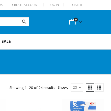
US
CREATE ACCOUNT
LOG IN
REGISTER
0
SALE
Show:
Showing 1–20 of 24 results