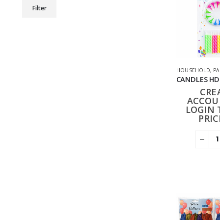
Min
Max
Filter
price
price
HOUSEHOLD
,
PA
CRE
ACCOU
LOGIN 
PRIC