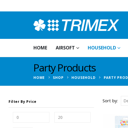
HOME
AIRSOFT
HOUSEHOLD
Party Products
HOME
SHOP
HOUSEHOLD
PARTY PRO
Sort by:
Filter By Price