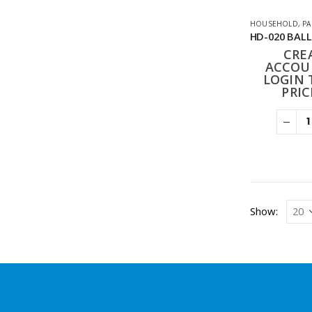
HOUSEHOLD
,
PA
CRE
ACCOU
LOGIN 
PRIC
Show: