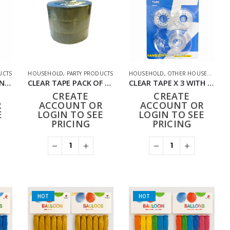
UCTS
HOUSEHOLD
,
PARTY PRODUCTS
HOUSEHOLD
,
OTHER HOUSEHOLD
,
P
CLEAR TAPE & DISPENSER (PACK OF 12)
CLEAR TAPE PACK OF 3 HD-013
CLEAR TAPE X 3 WITH DISPENSER HD-014 (PACK OF 12)
CREATE
CREATE
R
ACCOUNT OR
ACCOUNT OR
E
LOGIN TO SEE
LOGIN TO SEE
PRICING
PRICING
HOT
HOT