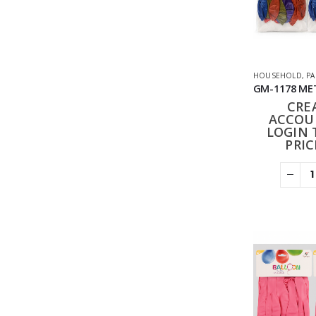
HOUSEHOLD
,
PA
CRE
ACCOU
LOGIN 
PRIC