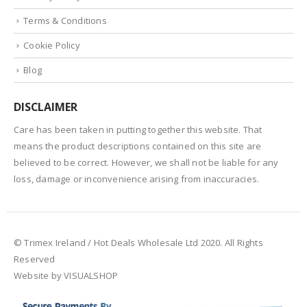
Terms & Conditions
Cookie Policy
Blog
DISCLAIMER
Care has been taken in putting together this website. That
means the product descriptions contained on this site are
believed to be correct. However, we shall not be liable for any
loss, damage or inconvenience arising from inaccuracies.
© Trimex Ireland / Hot Deals Wholesale Ltd 2020. All Rights
Reserved
Website by VISUALSHOP