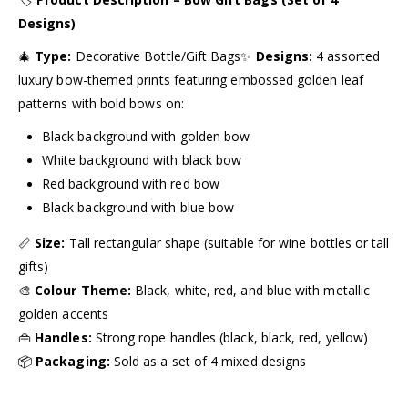
Designs)
🎄
Type:
Decorative Bottle/Gift Bags✨
Designs:
4 assorted
luxury bow-themed prints featuring embossed golden leaf
patterns with bold bows on:
Black background with golden bow
White background with black bow
Red background with red bow
Black background with blue bow
📏
Size:
Tall rectangular shape (suitable for wine bottles or tall
gifts)
🎨
Colour Theme:
Black, white, red, and blue with metallic
golden accents
👜
Handles:
Strong rope handles (black, black, red, yellow)
📦
Packaging:
Sold as a set of 4 mixed designs