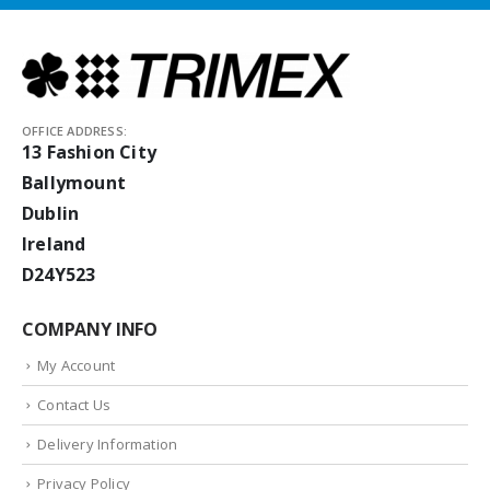
OFFICE ADDRESS:
13 Fashion City
Ballymount
Dublin
Ireland
D24Y523
COMPANY INFO
My Account
Contact Us
Delivery Information
Privacy Policy