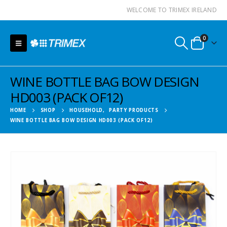
WELCOME TO TRIMEX IRELAND
0
WINE BOTTLE BAG BOW DESIGN
HD003 (PACK OF12)
HOME
SHOP
HOUSEHOLD
,
PARTY PRODUCTS
WINE BOTTLE BAG BOW DESIGN HD003 (PACK OF12)