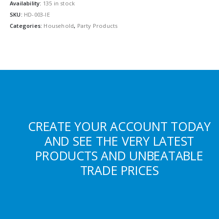
Availability:
135 in stock
SKU:
HD-003-IE
Categories:
Household
,
Party Products
CREATE YOUR ACCOUNT TODAY
AND SEE THE VERY LATEST
PRODUCTS AND UNBEATABLE
TRADE PRICES