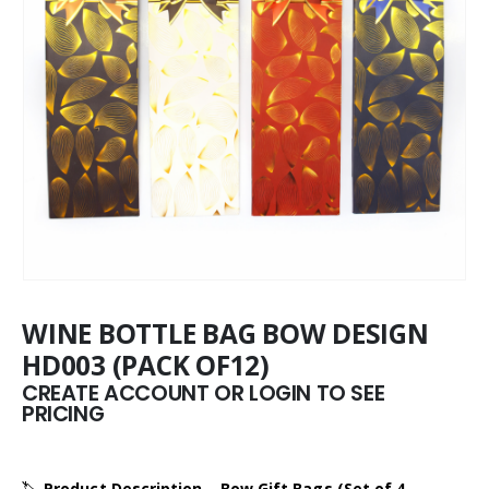
WINE BOTTLE BAG BOW DESIGN
HD003 (PACK OF12)
CREATE ACCOUNT OR LOGIN TO SEE
PRICING
🏷️
Product Description – Bow Gift Bags (Set of 4