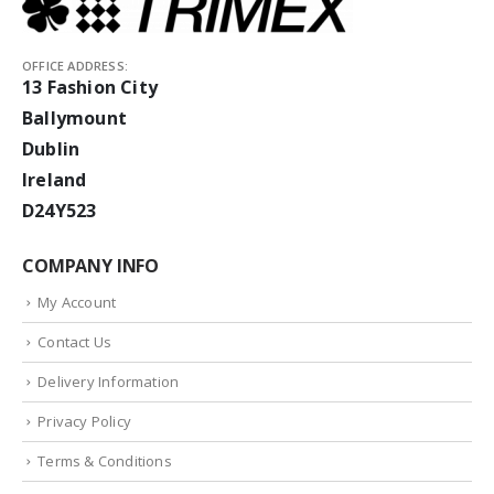
OFFICE ADDRESS:
13 Fashion City
Ballymount
Dublin
Ireland
D24Y523
COMPANY INFO
My Account
Contact Us
Delivery Information
Privacy Policy
Terms & Conditions