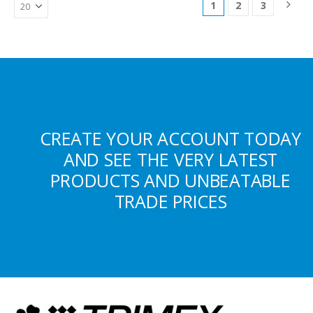
1
2
3
CREATE YOUR ACCOUNT TODAY
AND SEE THE VERY LATEST
PRODUCTS AND UNBEATABLE
TRADE PRICES