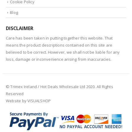
Cookie Policy
Blog
DISCLAIMER
Care has been taken in putting together this website. That
means the product descriptions contained on this site are
believed to be correct. However, we shall not be liable for any
loss, damage or inconvenience arising from inaccuracies.
© Trimex Ireland / Hot Deals Wholesale Ltd 2020. All Rights
Reserved
Website by VISUALSHOP