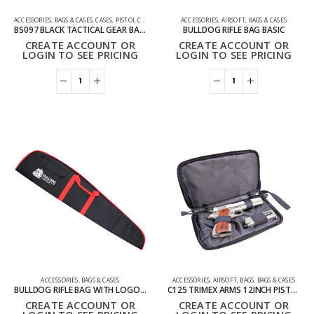
ACCESSORIES
,
BAGS & CASES
,
CASES
,
PISTOL CASES
ACCESSORIES
,
AIRSOFT
,
BAGS & CASES
BS097 BLACK TACTICAL GEAR BAG IPSC GUNBAG
BULLDOG RIFLE BAG BASIC
CREATE ACCOUNT OR
CREATE ACCOUNT OR
LOGIN TO SEE PRICING
LOGIN TO SEE PRICING
ACCESSORIES
,
BAGS & CASES
ACCESSORIES
,
AIRSOFT
,
BAGS
,
BAGS & CASES
BULLDOG RIFLE BAG WITH LOGO BASIC
C125 TRIMEX ARMS 12INCH PISTOL BAG
CREATE ACCOUNT OR
CREATE ACCOUNT OR