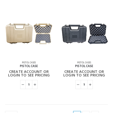
PISTOL CASES
PISTOL CASES
PISTOL CASE
PISTOL CASE
CREATE ACCOUNT OR
CREATE ACCOUNT OR
LOGIN TO SEE PRICING
LOGIN TO SEE PRICING