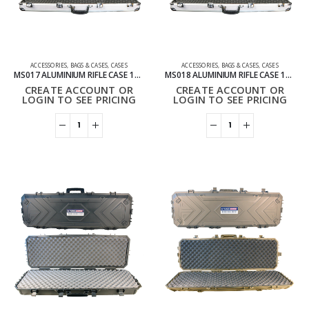
ACCESSORIES
,
BAGS & CASES
,
CASES
ACCESSORIES
,
BAGS & CASES
,
CASES
MS017 ALUMINIUM RIFLE CASE 120CM
MS018 ALUMINIUM RIFLE CASE 135CM
CREATE ACCOUNT OR
CREATE ACCOUNT OR
LOGIN TO SEE PRICING
LOGIN TO SEE PRICING