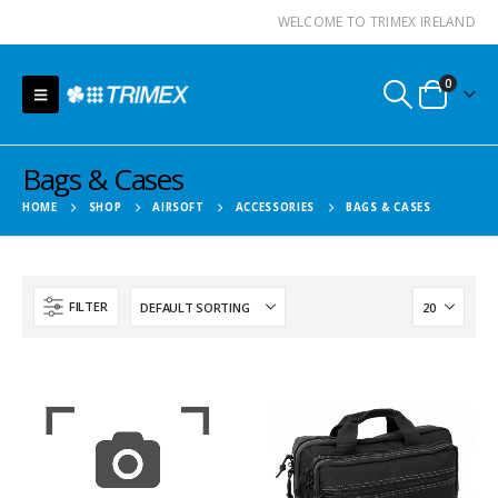
WELCOME TO TRIMEX IRELAND
0
Bags & Cases
HOME
SHOP
AIRSOFT
ACCESSORIES
BAGS & CASES
FILTER