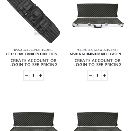
BAGS & CASES
,
GUN ACCESSORIES
ACCESSORIES
,
BAGS & CASES
,
CASES
GB16 DUAL CABBEEN FUNCTIONAL BAG 120CM BLACK
MS016 ALUMINIUM RIFLE CASE 94CM
CREATE ACCOUNT OR
CREATE ACCOUNT OR
LOGIN TO SEE PRICING
LOGIN TO SEE PRICING