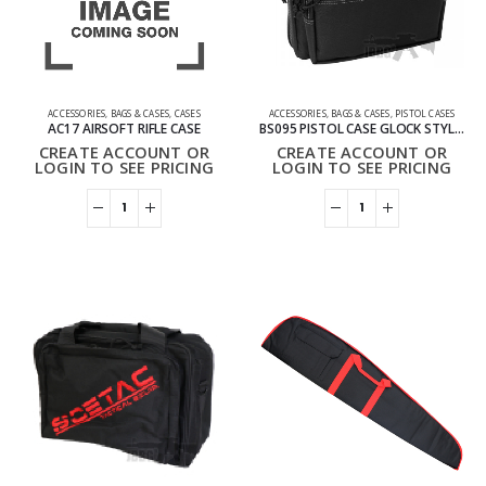
ACCESSORIES
,
BAGS & CASES
,
CASES
ACCESSORIES
,
BAGS & CASES
,
PISTOL CASES
AC17 AIRSOFT RIFLE CASE
BS095 PISTOL CASE GLOCK STYLE BAG
CREATE ACCOUNT OR
CREATE ACCOUNT OR
LOGIN TO SEE PRICING
LOGIN TO SEE PRICING