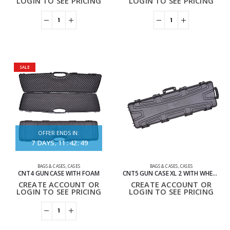
LOGIN TO SEE PRICING
LOGIN TO SEE PRICING
SALE
OFFER ENDS IN:
7
DAYS
11
:
42
:
49
BAGS & CASES
,
CASES
BAGS & CASES
,
CASES
CNT4 GUN CASE WITH FOAM
CNT5 GUN CASE XL 2 WITH WHEELS, HANDLES AND FOAM
CREATE ACCOUNT OR
CREATE ACCOUNT OR
LOGIN TO SEE PRICING
LOGIN TO SEE PRICING