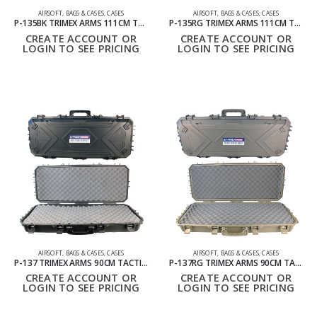
AIRSOFT
,
BAGS & CASES
,
CASES
AIRSOFT
,
BAGS & CASES
,
CASES
P-135BK TRIMEX ARMS 111CM TACTICAL HARD CARRYING CASE WITH WHEELS BLACK
P-135RG TRIMEX ARMS 111CM TACTICAL HARD CARRYING CASE WITH WHEELS RANGER GREEN
CREATE ACCOUNT OR
CREATE ACCOUNT OR
LOGIN TO SEE PRICING
LOGIN TO SEE PRICING
AIRSOFT
,
BAGS & CASES
,
CASES
AIRSOFT
,
BAGS & CASES
,
CASES
P-137 TRIMEX ARMS 90CM TACTICAL HARD CARRYING CASE WITH WHEELS BLACK
P-137RG TRIMEX ARMS 90CM TACTICAL HARD CARRYING CASE WITH WHEELS RANGER GREEN
CREATE ACCOUNT OR
CREATE ACCOUNT OR
LOGIN TO SEE PRICING
LOGIN TO SEE PRICING