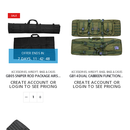
SALE
OFFER ENDS IN:
7
DAYS
11
:
42
:
48
ACCESSORIES
,
AIRSOFT
,
BAGS & CASES
ACCESSORIES
,
AIRSOFT
,
BAGS
,
BAGS & CASES
GB05 SNIPER ROD PACKAGE AIRSOFT BAG
GB14 DUAL CABBEEN FUNCTIONAL BAG 92CM
CREATE ACCOUNT OR
CREATE ACCOUNT OR
LOGIN TO SEE PRICING
LOGIN TO SEE PRICING