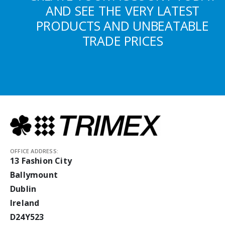
AND SEE THE VERY LATEST
PRODUCTS AND UNBEATABLE
TRADE PRICES
OFFICE ADDRESS:
13 Fashion City
Ballymount
Dublin
Ireland
D24Y523