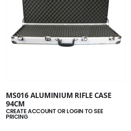
MS016 ALUMINIUM RIFLE CASE
94CM
CREATE ACCOUNT OR LOGIN TO SEE
PRICING