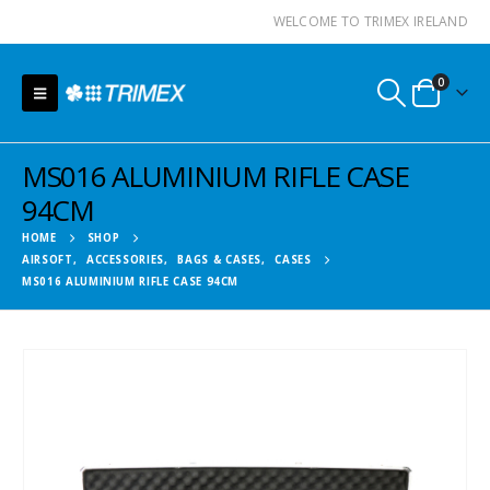
WELCOME TO TRIMEX IRELAND
0
MS016 ALUMINIUM RIFLE CASE
94CM
HOME
SHOP
AIRSOFT
,
ACCESSORIES
,
BAGS & CASES
,
CASES
MS016 ALUMINIUM RIFLE CASE 94CM