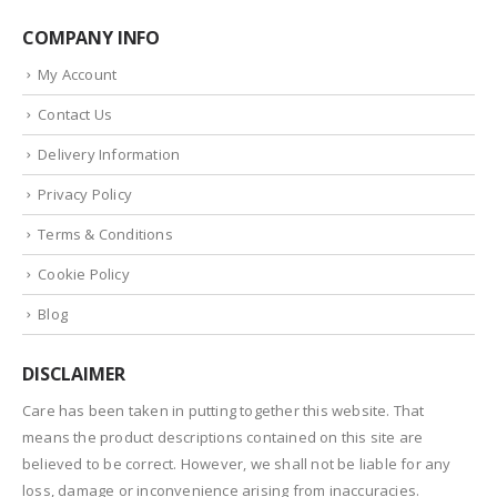
COMPANY INFO
My Account
Contact Us
Delivery Information
Privacy Policy
Terms & Conditions
Cookie Policy
Blog
DISCLAIMER
Care has been taken in putting together this website. That
means the product descriptions contained on this site are
believed to be correct. However, we shall not be liable for any
loss, damage or inconvenience arising from inaccuracies.