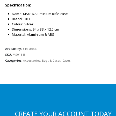
Specification:
Name: MS016 Aluminium Rifle case
Brand : 303
Colour: Silver
Dimensions: 94 x 33 x 12.5 cm
Material: Aluminium & ABS
Availability:
3 in stock
SKU:
MS016-IE
Categories:
Accessories
,
Bags & Cases
,
Cases
CREATE YOUR ACCOUNT TODAY