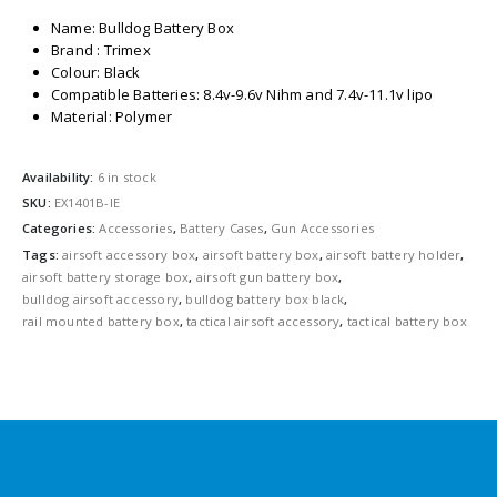
Name: Bulldog Battery Box
Brand : Trimex
Colour: Black
Compatible Batteries: 8.4v-9.6v Nihm and 7.4v-11.1v lipo
Material: Polymer
Availability:
6 in stock
SKU:
EX1401B-IE
Categories:
Accessories
,
Battery Cases
,
Gun Accessories
Tags:
airsoft accessory box
,
airsoft battery box
,
airsoft battery holder
,
airsoft battery storage box
,
airsoft gun battery box
,
bulldog airsoft accessory
,
bulldog battery box black
,
rail mounted battery box
,
tactical airsoft accessory
,
tactical battery box