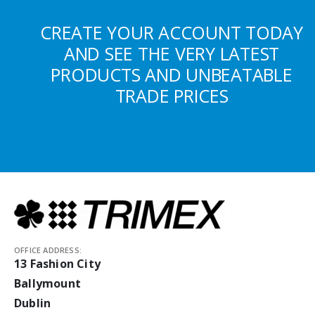
CREATE YOUR ACCOUNT TODAY
AND SEE THE VERY LATEST
PRODUCTS AND UNBEATABLE
TRADE PRICES
OFFICE ADDRESS:
13 Fashion City
Ballymount
Dublin