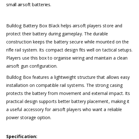
small airsoft batteries.
Bulldog Battery Box Black helps airsoft players store and
protect their battery during gameplay. The durable
construction keeps the battery secure while mounted on the
rifle rail system. Its compact design fits well on tactical setups.
Players use this box to organise wiring and maintain a clean
airsoft gun configuration.
Bulldog Box features a lightweight structure that allows easy
installation on compatible rail systems. The strong casing
protects the battery from movement and external impact. Its
practical design supports better battery placement, making it
a useful accessory for airsoft players who want a reliable
power storage option.
Specification: