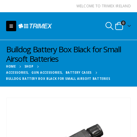
WELCOME TO TRIMEX IRELAND
0
Bulldog Battery Box Black for Small
Airsoft Batteries
HOME
SHOP
ACCESSORIES
,
GUN ACCESSORIES
,
BATTERY CASES
BULLDOG BATTERY BOX BLACK FOR SMALL AIRSOFT BATTERIES