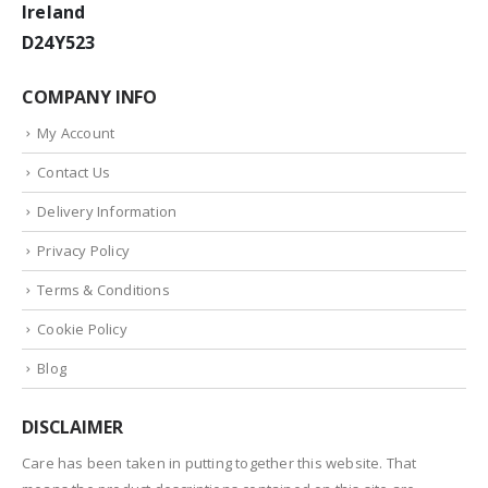
Ireland
D24Y523
COMPANY INFO
My Account
Contact Us
Delivery Information
Privacy Policy
Terms & Conditions
Cookie Policy
Blog
DISCLAIMER
Care has been taken in putting together this website. That