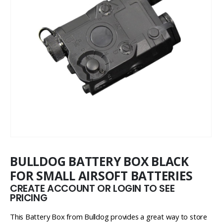
BULLDOG BATTERY BOX BLACK
FOR SMALL AIRSOFT BATTERIES
CREATE ACCOUNT OR LOGIN TO SEE
PRICING
This Battery Box from Bulldog provides a great way to store