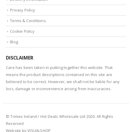
Privacy Policy
Terms & Conditions
Cookie Policy
Blog
DISCLAIMER
Care has been taken in putting together this website. That
means the product descriptions contained on this site are
believed to be correct. However, we shall not be liable for any
loss, damage or inconvenience arising from inaccuracies.
© Trimex Ireland / Hot Deals Wholesale Ltd 2020. All Rights
Reserved
Website by VISUALSHOP