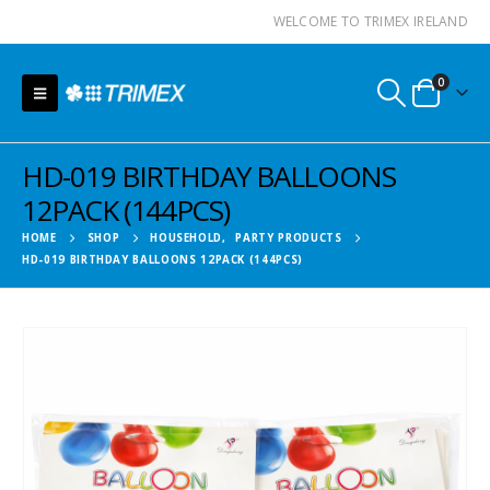
WELCOME TO TRIMEX IRELAND
0
HD-019 BIRTHDAY BALLOONS
12PACK (144PCS)
HOME
SHOP
HOUSEHOLD
,
PARTY PRODUCTS
HD-019 BIRTHDAY BALLOONS 12PACK (144PCS)