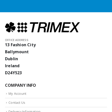
OFFICE ADDRESS:
13 Fashion City
Ballymount
Dublin
Ireland
D24Y523
COMPANY INFO
My Account
Contact Us
Delivery Information