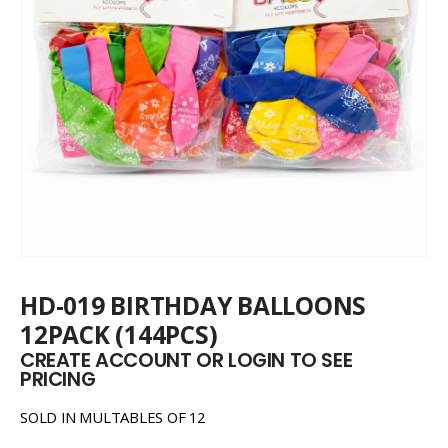
HD-019 BIRTHDAY BALLOONS
12PACK (144PCS)
CREATE ACCOUNT OR LOGIN TO SEE
PRICING
SOLD IN MULTABLES OF 12