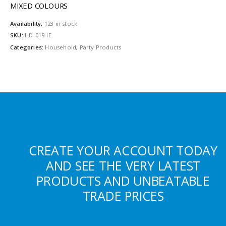
MIXED COLOURS
Availability:
123 in stock
SKU:
HD-019-IE
Categories:
Household
,
Party Products
CREATE YOUR ACCOUNT TODAY
AND SEE THE VERY LATEST
PRODUCTS AND UNBEATABLE
TRADE PRICES