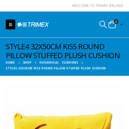
WELCOME TO TRIMEX IRELAND
0
STYLE4 32X50CM KISS ROUND
PILLOW STUFFED PLUSH CUSHION
HOME
SHOP
HOUSEHOLD
,
CUSHIONS
STYLE4 32X50CM KISS ROUND PILLOW STUFFED PLUSH CUSHION