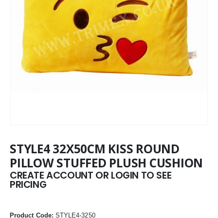
STYLE4 32X50CM KISS ROUND
PILLOW STUFFED PLUSH CUSHION
CREATE ACCOUNT OR LOGIN TO SEE
PRICING
Product Code:
STYLE4-3250