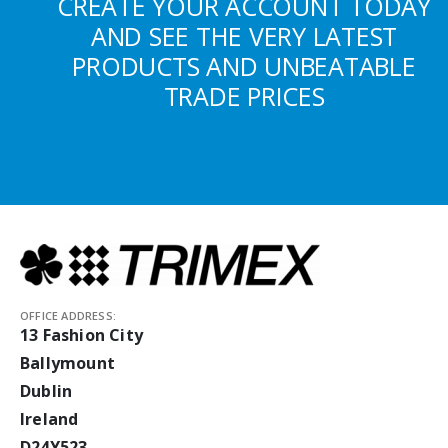
CREATE YOUR ACCOUNT TODAY
AND SEE THE VERY LATEST
PRODUCTS AND UNBEATABLE
TRADE PRICES
OFFICE ADDRESS:
13 Fashion City
Ballymount
Dublin
Ireland
D24Y523