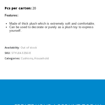
Pcs per carton:
20
Features:
Made of thick plush which is extremely soft and comfortable.
Can be used to decorate or purely as a plush toy to express
yourself.
Availability:
Out of stock
SKU:
STYLE4-3250-IE
Categories:
Cushions
,
Household