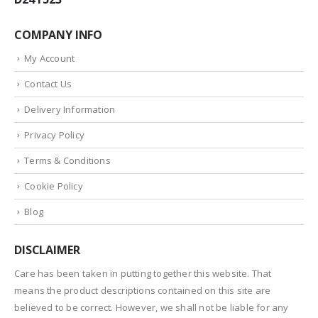
COMPANY INFO
My Account
Contact Us
Delivery Information
Privacy Policy
Terms & Conditions
Cookie Policy
Blog
DISCLAIMER
Care has been taken in putting together this website. That
means the product descriptions contained on this site are
believed to be correct. However, we shall not be liable for any