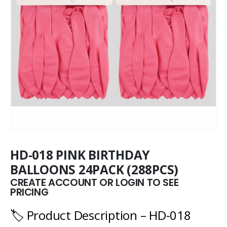
HD-018 PINK BIRTHDAY
BALLOONS 24PACK (288PCS)
CREATE ACCOUNT OR LOGIN TO SEE
PRICING
🏷️ Product Description – HD-018