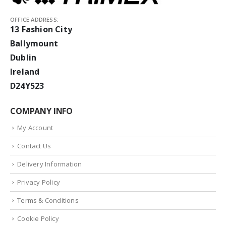
OFFICE ADDRESS:
13 Fashion City
Ballymount
Dublin
Ireland
D24Y523
COMPANY INFO
My Account
Contact Us
Delivery Information
Privacy Policy
Terms & Conditions
Cookie Policy