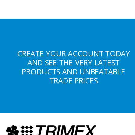
CREATE YOUR ACCOUNT TODAY
AND SEE THE VERY LATEST
PRODUCTS AND UNBEATABLE
TRADE PRICES