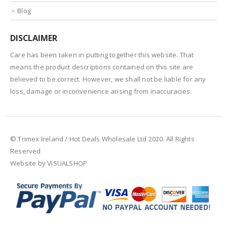
Blog
DISCLAIMER
Care has been taken in putting together this website. That
means the product descriptions contained on this site are
believed to be correct. However, we shall not be liable for any
loss, damage or inconvenience arising from inaccuracies.
© Trimex Ireland / Hot Deals Wholesale Ltd 2020. All Rights
Reserved
Website by VISUALSHOP