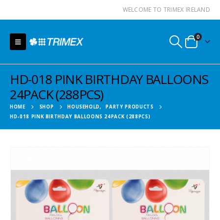
WELCOME TO TRIMEX IRELAND
0
HD-018 PINK BIRTHDAY BALLOONS
24PACK (288PCS)
HOME
SHOP
HOUSEHOLD
,
PARTY PRODUCTS
HD-018 PINK BIRTHDAY BALLOONS 24PACK (288PCS)