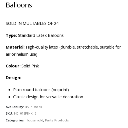
Balloons
SOLD IN MULTABLES OF 24
Type:
Standard Latex Balloons
Material:
High-quality latex (durable, stretchable, suitable for
air or helium use)
Colour:
Solid Pink
Design:
Plain round balloons (no print)
Classic design for versatile decoration
Availability:
45 in stock
SKU:
HD-018PINK-IE
Categories:
Household
,
Party Products