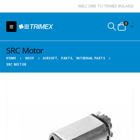
WELCOME TO TRIMEX IRELAND
0
SRC Motor
HOME
SHOP
AIRSOFT
,
PARTS
,
INTERNAL PARTS
SRC MOTOR