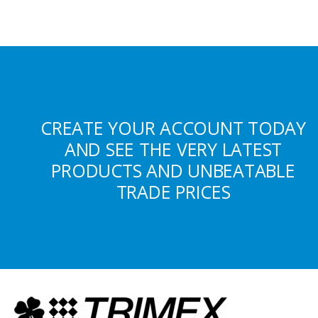
CREATE YOUR ACCOUNT TODAY
AND SEE THE VERY LATEST
PRODUCTS AND UNBEATABLE
TRADE PRICES