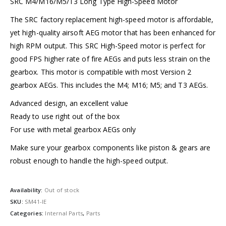
SRC M4/M16/M5/T3 Long Type High-Speed Motor
The SRC factory replacement high-speed motor is affordable,
yet high-quality airsoft AEG motor that has been enhanced for
high RPM output. This SRC High-Speed motor is perfect for
good FPS higher rate of fire AEGs and puts less strain on the
gearbox. This motor is compatible with most Version 2
gearbox AEGs. This includes the M4; M16; M5; and T3 AEGs.
Advanced design, an excellent value
Ready to use right out of the box
For use with metal gearbox AEGs only
Make sure your gearbox components like piston & gears are
robust enough to handle the high-speed output.
Availability:
Out of stock
SKU:
SM41-IE
Categories:
Internal Parts
,
Parts