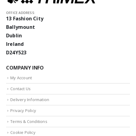
OFFICE ADDRESS:
13 Fashion City
Ballymount
Dublin
Ireland
D24Y523
COMPANY INFO
My Account
Contact Us
Delivery Information
Privacy Policy
Terms & Conditions
Cookie Policy