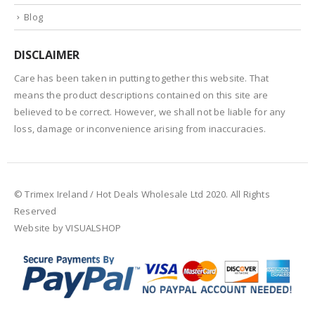
Blog
DISCLAIMER
Care has been taken in putting together this website. That
means the product descriptions contained on this site are
believed to be correct. However, we shall not be liable for any
loss, damage or inconvenience arising from inaccuracies.
© Trimex Ireland / Hot Deals Wholesale Ltd 2020. All Rights
Reserved
Website by VISUALSHOP