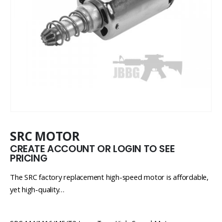
SRC MOTOR
CREATE ACCOUNT OR LOGIN TO SEE
PRICING
The SRC factory replacement high-speed motor is affordable,
yet high-quality…