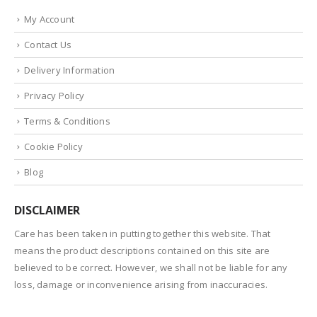
My Account
Contact Us
Delivery Information
Privacy Policy
Terms & Conditions
Cookie Policy
Blog
DISCLAIMER
Care has been taken in putting together this website. That
means the product descriptions contained on this site are
believed to be correct. However, we shall not be liable for any
loss, damage or inconvenience arising from inaccuracies.