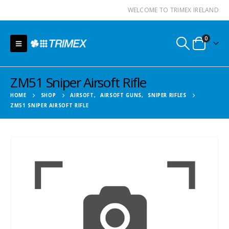
WELCOME TO TRIMEX IRELAND
0
ZM51 Sniper Airsoft Rifle
HOME
SHOP
AIRSOFT
,
AIRSOFT GUNS
,
SNIPER RIFLES
ZM51 SNIPER AIRSOFT RIFLE