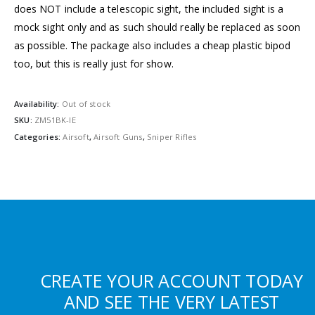
does NOT include a telescopic sight, the included sight is a
mock sight only and as such should really be replaced as soon
as possible. The package also includes a cheap plastic bipod
too, but this is really just for show.
Availability:
Out of stock
SKU:
ZM51BK-IE
Categories:
Airsoft
,
Airsoft Guns
,
Sniper Rifles
CREATE YOUR ACCOUNT TODAY
AND SEE THE VERY LATEST