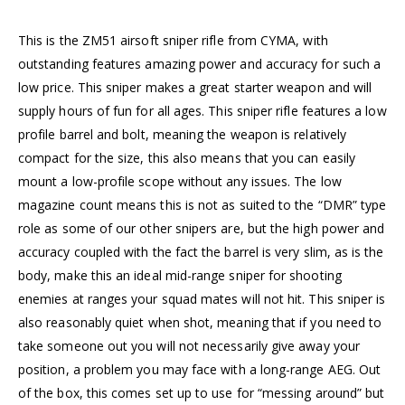
This is the ZM51 airsoft sniper rifle from CYMA, with
outstanding features amazing power and accuracy for such a
low price. This sniper makes a great starter weapon and will
supply hours of fun for all ages. This sniper rifle features a low
profile barrel and bolt, meaning the weapon is relatively
compact for the size, this also means that you can easily
mount a low-profile scope without any issues. The low
magazine count means this is not as suited to the “DMR” type
role as some of our other snipers are, but the high power and
accuracy coupled with the fact the barrel is very slim, as is the
body, make this an ideal mid-range sniper for shooting
enemies at ranges your squad mates will not hit. This sniper is
also reasonably quiet when shot, meaning that if you need to
take someone out you will not necessarily give away your
position, a problem you may face with a long-range AEG. Out
of the box, this comes set up to use for “messing around” but