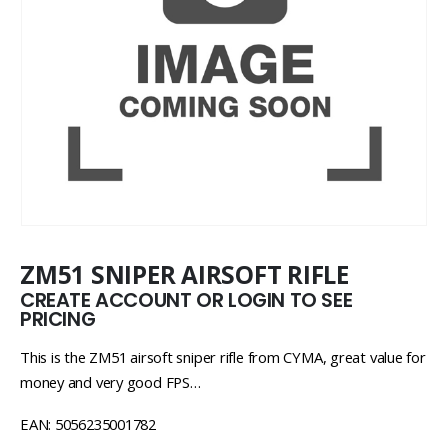
ZM51 SNIPER AIRSOFT RIFLE
CREATE ACCOUNT OR LOGIN TO SEE
PRICING
This is the ZM51 airsoft sniper rifle from CYMA, great value for
money and very good FPS…
EAN: 5056235001782