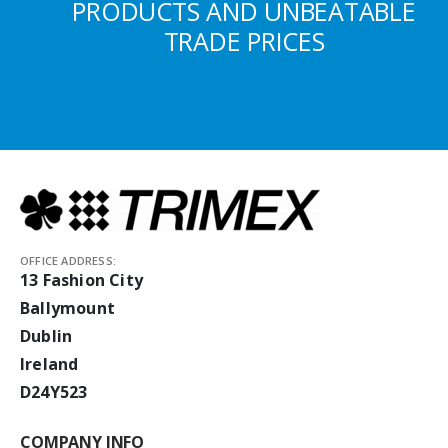
PRODUCTS AND UNBEATABLE
TRADE PRICES
OFFICE ADDRESS:
13 Fashion City
Ballymount
Dublin
Ireland
D24Y523
COMPANY INFO