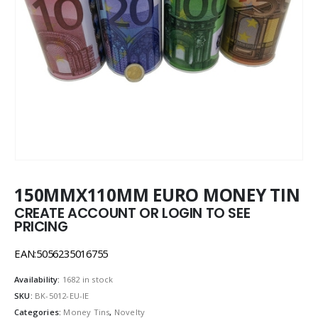
150MMX110MM EURO MONEY TIN
CREATE ACCOUNT OR LOGIN TO SEE
PRICING
EAN:5056235016755
Availability:
1682 in stock
SKU:
BK-5012-EU-IE
Categories:
Money Tins
,
Novelty