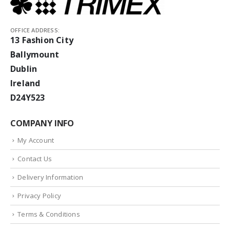
OFFICE ADDRESS:
13 Fashion City
Ballymount
Dublin
Ireland
D24Y523
COMPANY INFO
My Account
Contact Us
Delivery Information
Privacy Policy
Terms & Conditions