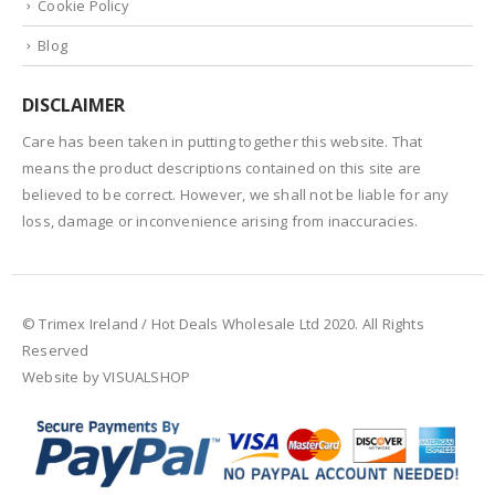
Cookie Policy
Blog
DISCLAIMER
Care has been taken in putting together this website. That
means the product descriptions contained on this site are
believed to be correct. However, we shall not be liable for any
loss, damage or inconvenience arising from inaccuracies.
© Trimex Ireland / Hot Deals Wholesale Ltd 2020. All Rights
Reserved
Website by VISUALSHOP