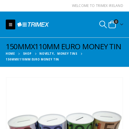
WELCOME TO TRIMEX IRELAND
0
150MMX110MM EURO MONEY TIN
HOME
SHOP
NOVELTY
,
MONEY TINS
150MMX110MM EURO MONEY TIN