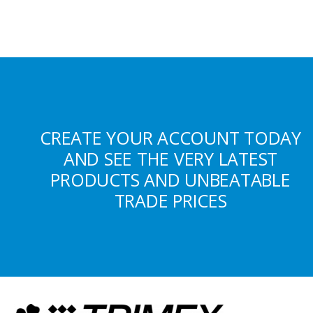
CREATE YOUR ACCOUNT TODAY
AND SEE THE VERY LATEST
PRODUCTS AND UNBEATABLE
TRADE PRICES