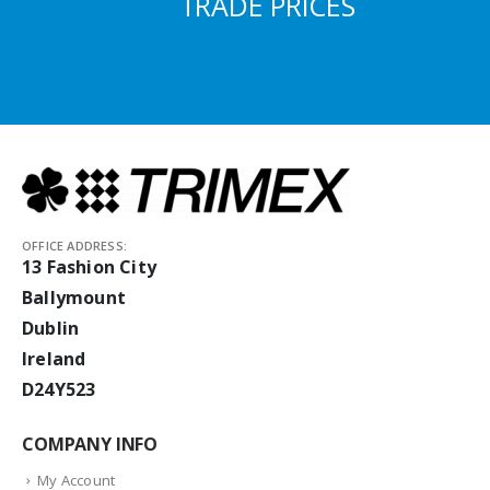
TRADE PRICES
OFFICE ADDRESS:
13 Fashion City
Ballymount
Dublin
Ireland
D24Y523
COMPANY INFO
My Account