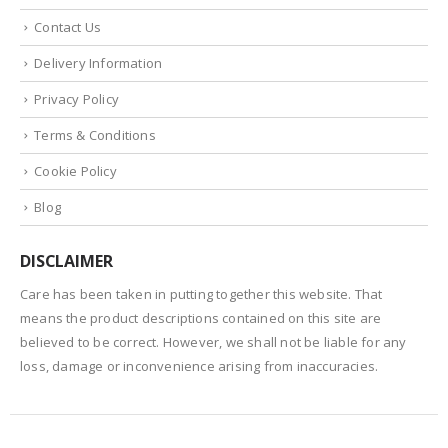
Contact Us
Delivery Information
Privacy Policy
Terms & Conditions
Cookie Policy
Blog
DISCLAIMER
Care has been taken in putting together this website. That
means the product descriptions contained on this site are
believed to be correct. However, we shall not be liable for any
loss, damage or inconvenience arising from inaccuracies.