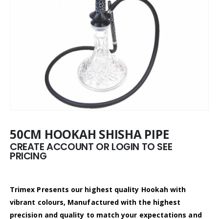
50CM HOOKAH SHISHA PIPE
CREATE ACCOUNT OR LOGIN TO SEE
PRICING
Trimex Presents our highest quality Hookah with
vibrant colours, Manufactured with the highest
precision and quality to match your expectations and