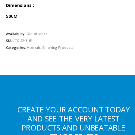
Dimensions :
50CM
Availability:
Out of stock
SKU:
TX-2243-IE
Categories:
Hookah
,
Smoking Products
CREATE YOUR ACCOUNT TODAY
AND SEE THE VERY LATEST
PRODUCTS AND UNBEATABLE