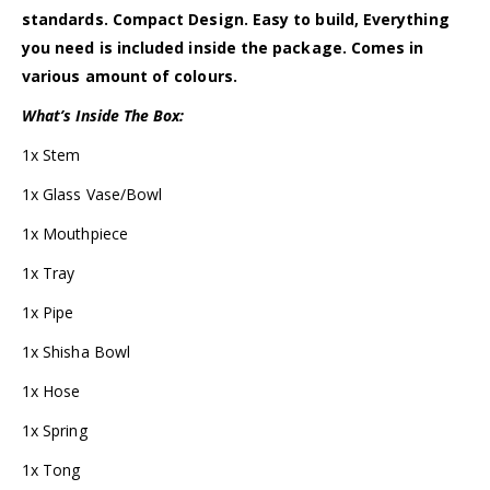
standards. Compact Design. Easy to build, Everything
you need is included inside the package. Comes in
various amount of colours.
What’s Inside The Box:
1x Stem
1x Glass Vase/Bowl
1x Mouthpiece
1x Tray
1x Pipe
1x Shisha Bowl
1x Hose
1x Spring
1x Tong