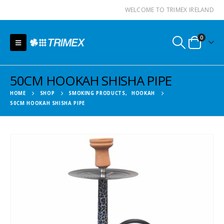
WELCOME TO TRIMEX IRELAND
0
50CM HOOKAH SHISHA PIPE
HOME
SHOP
SMOKING PRODUCTS
,
HOOKAH
50CM HOOKAH SHISHA PIPE