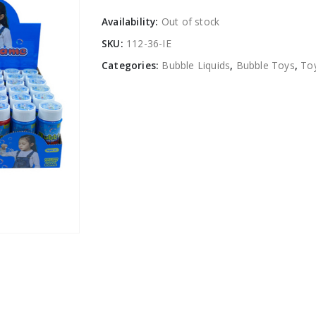
Availability:
Out of stock
SKU:
112-36-IE
Categories:
Bubble Liquids
,
Bubble Toys
,
To