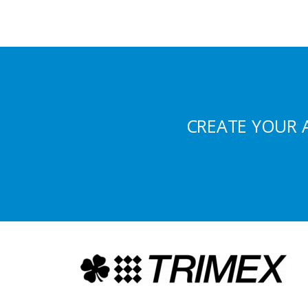
CREATE YOUR 