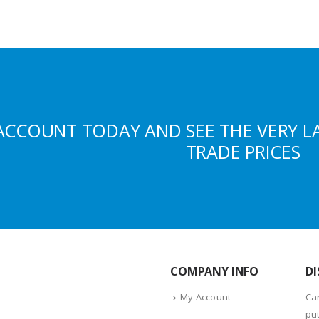
ACCOUNT TODAY AND SEE THE VERY L
TRADE PRICES
COMPANY INFO
DI
My Account
Ca
put