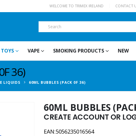
|
WELCOME TO TRIMEX IRELAND
CONTACT 
TOYS
VAPE
SMOKING PRODUCTS
NEW
F 36)
E LIQUIDS
60ML BUBBLES (PACK 0F 36)
60ML BUBBLES (PACK
CREATE ACCOUNT OR LOGI
EAN:5056235016564