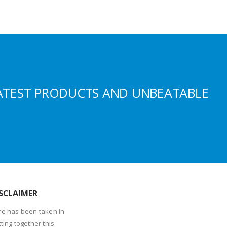
ATEST PRODUCTS AND UNBEATABLE
SCLAIMER
re has been taken in
ting together this