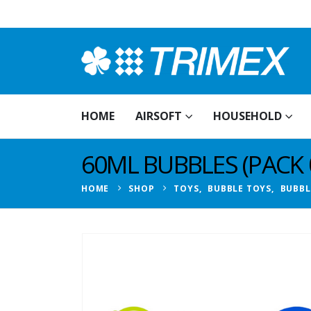
HOME
AIRSOFT
HOUSEHOLD
60ML BUBBLES (PACK 0
HOME
SHOP
TOYS
,
BUBBLE TOYS
,
BUBBL