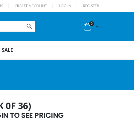
US
CREATE ACCOUNT
LOG IN
REGISTER
0
SALE
 0F 36)
N TO SEE PRICING