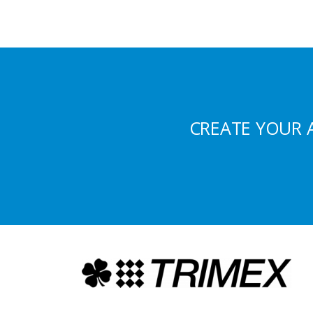
CREATE YOUR 