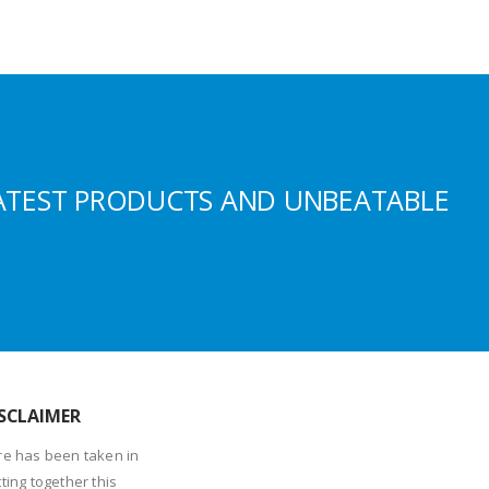
ATEST PRODUCTS AND UNBEATABLE
SCLAIMER
re has been taken in
ting together this