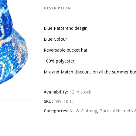
DESCRIPTION
Blue Patterend desgin
Blue Colour
Reversable bucket hat
100% polyester
Mix and Match discount on all the summer bu
Availability:
12 in stock
SKU:
499-10-IE
Categories:
Kit & Clothing
,
Tactical Helmets 