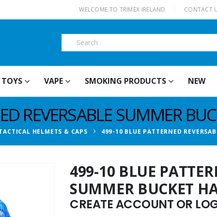
|
WELCOME TO TRIMEX IRELAND
CONTACT 
TOYS
VAPE
SMOKING PRODUCTS
NEW
NED REVERSABLE SUMMER BUC
TACTICAL HELMETS & CAPS
499-10 BLUE PATTERNED REVERSA
499-10 BLUE PATTE
SUMMER BUCKET H
CREATE ACCOUNT OR LOGI