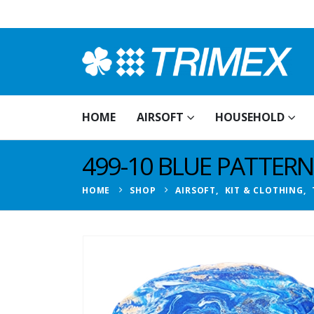
HOME
AIRSOFT
HOUSEHOLD
499-10 BLUE PATTER
HOME
SHOP
AIRSOFT
,
KIT & CLOTHING
,