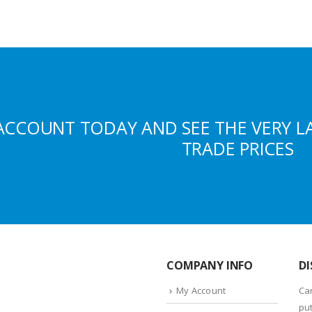
ACCOUNT TODAY AND SEE THE VERY L
TRADE PRICES
COMPANY INFO
DI
My Account
Ca
put