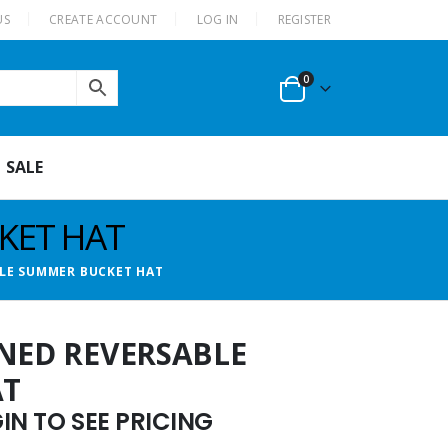
US
CREATE ACCOUNT
LOG IN
REGISTER
0
SALE
KET HAT
BLE SUMMER BUCKET HAT
RNED REVERSABLE
AT
N TO SEE PRICING