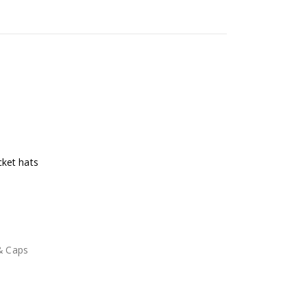
cket hats
& Caps