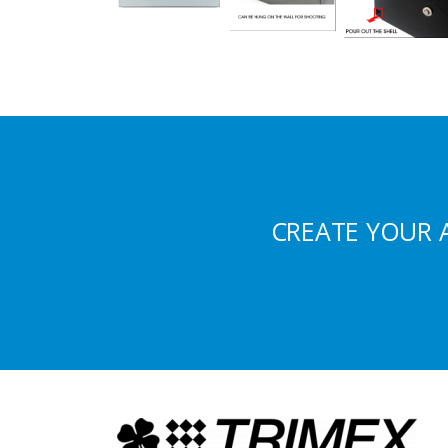
CREATE YOUR 