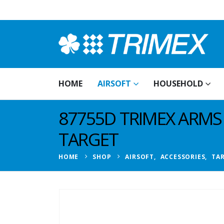
HOME
AIRSOFT
HOUSEHOLD
87755D TRIMEX ARM
TARGET
HOME
SHOP
AIRSOFT
,
ACCESSORIES
,
TA