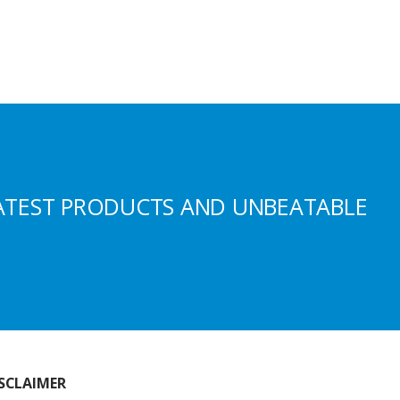
ATEST PRODUCTS AND UNBEATABLE
SCLAIMER