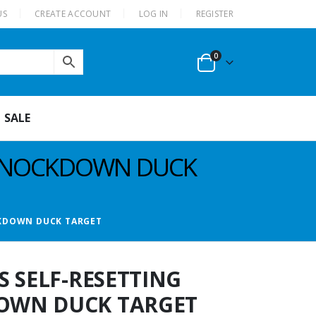
US
CREATE ACCOUNT
LOG IN
REGISTER
0
SALE
C KNOCKDOWN DUCK
CKDOWN DUCK TARGET
S SELF-RESETTING
OWN DUCK TARGET