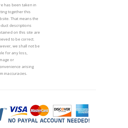
re has been taken in
ting together this
bsite. That means the
oduct descriptions
tained on this site are
ieved to be correct.
wever, we shall not be
ble for any loss,
mage or
convenience arising
om inaccuracies.