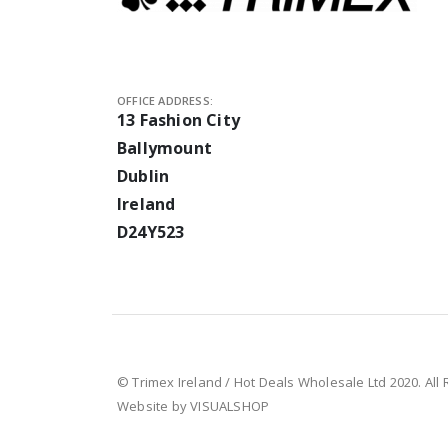
OFFICE ADDRESS:
13 Fashion City
Ballymount
Dublin
Ireland
D24Y523
© Trimex Ireland / Hot Deals Wholesale Ltd 2020. All
Website by VISUALSHOP