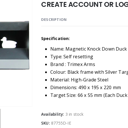
CREATE ACCOUNT OR LOGI
DESCRIPTION
Specification:
Name: Magnetic Knock Down Duck 
Type: Self resetting
Brand : Trimex Arms
Colour: Black frame with Silver Tar
Material: High-Grade Steel
Dimensions: 490 x 195 x 220 mm
Target Size: 66 x 55 mm (Each Duck
Availability:
3 in stock
SKU:
87755D-IE