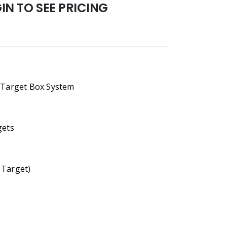
N TO SEE PRICING
Target Box System
gets
 Target)