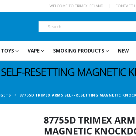
|
WELCOME TO TRIMEX IRELAND
CONTACT 
TOYS
VAPE
SMOKING PRODUCTS
NEW
S SELF-RESETTING MAGNETI
RGETS
87755D TRIMEX ARMS SELF-RESETTING MAGNETIC KNO
87755D TRIMEX ARM
MAGNETIC KNOCKD