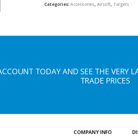
Categories:
Accessories
,
Airsoft
,
Targets
ACCOUNT TODAY AND SEE THE VERY L
TRADE PRICES
COMPANY INFO
DI