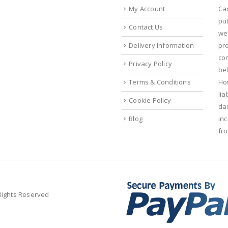
My Account
Ca
put
Contact Us
we
Delivery Information
pr
con
Privacy Policy
bel
Terms & Conditions
Ho
lia
Cookie Policy
da
Blog
in
fr
 Rights Reserved