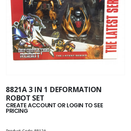
8821A 3 IN 1 DEFORMATION
ROBOT SET
CREATE ACCOUNT OR LOGIN TO SEE
PRICING
Product Code: 8812A