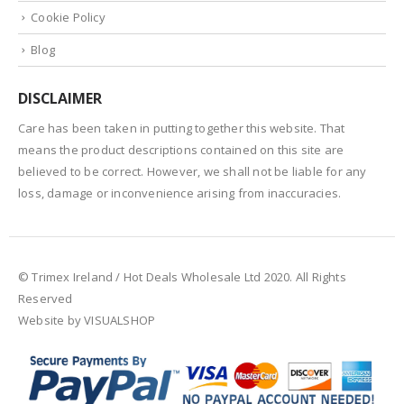
Cookie Policy
Blog
DISCLAIMER
Care has been taken in putting together this website. That
means the product descriptions contained on this site are
believed to be correct. However, we shall not be liable for any
loss, damage or inconvenience arising from inaccuracies.
© Trimex Ireland / Hot Deals Wholesale Ltd 2020. All Rights
Reserved
Website by VISUALSHOP