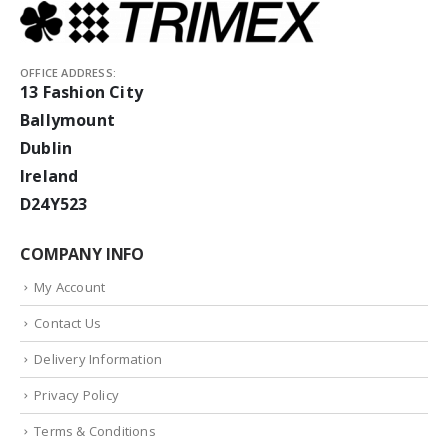
OFFICE ADDRESS:
13 Fashion City
Ballymount
Dublin
Ireland
D24Y523
COMPANY INFO
My Account
Contact Us
Delivery Information
Privacy Policy
Terms & Conditions