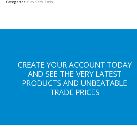
Categories:
Play Sets
,
Toys
CREATE YOUR ACCOUNT TODAY
AND SEE THE VERY LATEST
PRODUCTS AND UNBEATABLE
TRADE PRICES