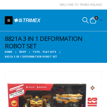
WELCOME TO TRIMEX IRELAND
0
8821A 3 IN 1 DEFORMATION
ROBOT SET
HOME
SHOP
TOYS
,
PLAY SETS
8821A 3 IN 1 DEFORMATION ROBOT SET