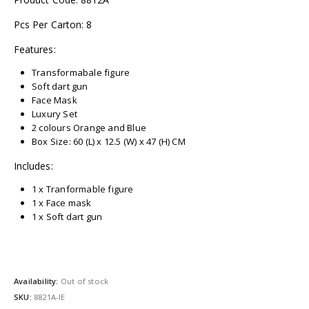
Pcs Per Carton: 8
Features:
Transformabale figure
Soft dart gun
Face Mask
Luxury Set
2 colours Orange and Blue
Box Size: 60 (L) x 12.5 (W) x 47 (H) CM
Includes:
1 x Tranformable figure
1 x Face mask
1 x Soft dart gun
Availability:
Out of stock
SKU:
8821A-IE