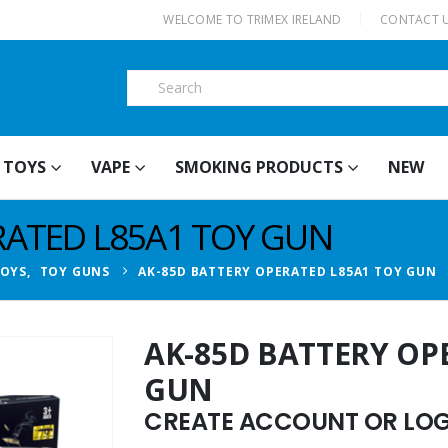
|
WELCOME TO TRIMEX IRELAND
CONTACT 
TOYS
VAPE
SMOKING PRODUCTS
NEW
RATED L85A1 TOY GUN
TOYS
,
TOY GUNS
AK-85D BATTERY OPERATED L85A1 TOY GUN
AK-85D BATTERY OP
GUN
CREATE ACCOUNT OR LOGI