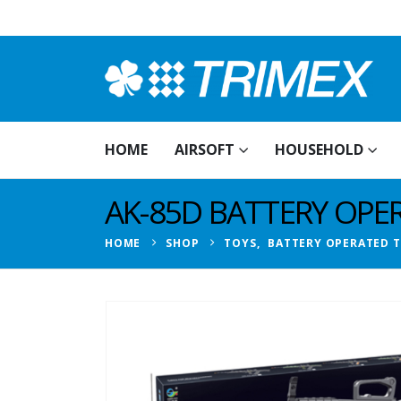
HOME
AIRSOFT
HOUSEHOLD
AK-85D BATTERY OPE
HOME
SHOP
TOYS
,
BATTERY OPERATED 