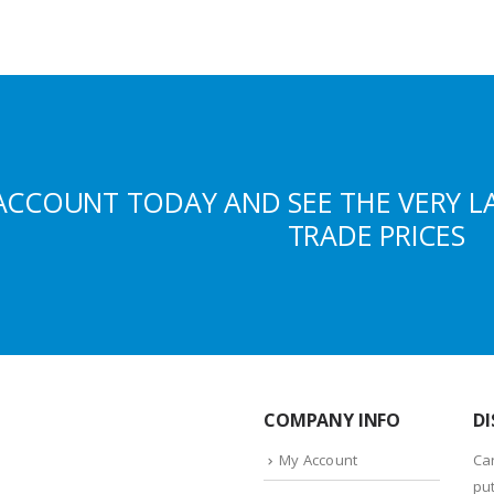
ACCOUNT TODAY AND SEE THE VERY L
TRADE PRICES
COMPANY INFO
DI
My Account
Ca
put