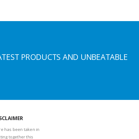
ATEST PRODUCTS AND UNBEATABLE
SCLAIMER
re has been taken in
ting together this