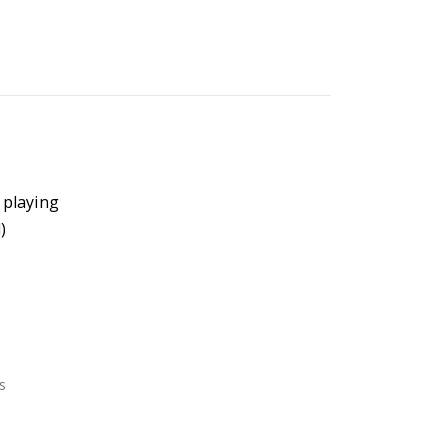
 playing
)
s