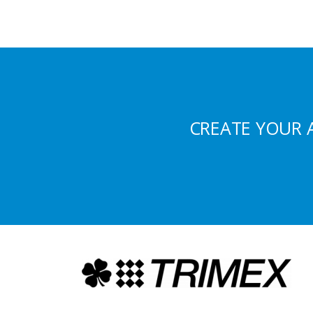
CREATE YOUR 