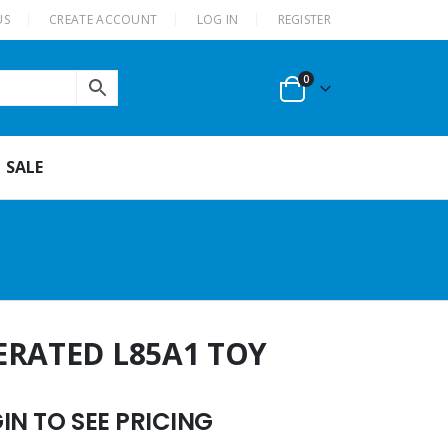
US
CREATE ACCOUNT
LOG IN
REGISTER
0
SALE
ERATED L85A1 TOY
N TO SEE PRICING