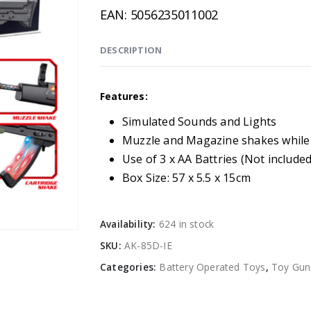
EAN:
5056235011002
DESCRIPTION
Features:
Simulated Sounds and Lights
Muzzle and Magazine shakes while
Use of 3 x AA Battries (Not included
Box Size: 57 x 5.5 x 15cm
Availability:
624 in stock
SKU:
AK-85D-IE
Categories:
Battery Operated Toys
,
Toy Gun