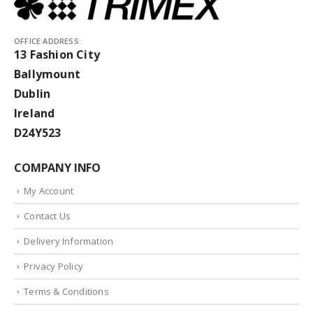
OFFICE ADDRESS:
13 Fashion City
Ballymount
Dublin
Ireland
D24Y523
COMPANY INFO
My Account
Contact Us
Delivery Information
Privacy Policy
Terms & Conditions