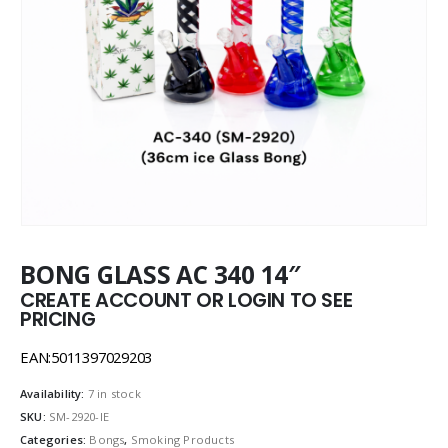
BONG GLASS AC 340 14″
CREATE ACCOUNT OR LOGIN TO SEE
PRICING
EAN:5011397029203
Availability:
7 in stock
SKU:
SM-2920-IE
Categories:
Bongs
,
Smoking Products