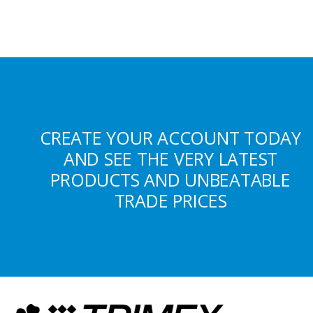
CREATE YOUR ACCOUNT TODAY
AND SEE THE VERY LATEST
PRODUCTS AND UNBEATABLE
TRADE PRICES