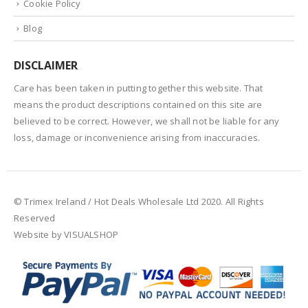
Cookie Policy
Blog
DISCLAIMER
Care has been taken in putting together this website. That
means the product descriptions contained on this site are
believed to be correct. However, we shall not be liable for any
loss, damage or inconvenience arising from inaccuracies.
© Trimex Ireland / Hot Deals Wholesale Ltd 2020. All Rights
Reserved
Website by VISUALSHOP