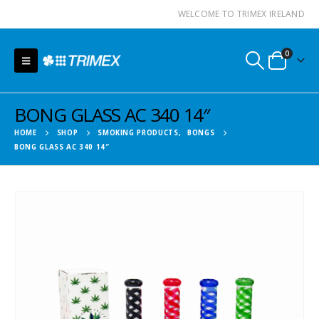
WELCOME TO TRIMEX IRELAND
0
BONG GLASS AC 340 14″
HOME
SHOP
SMOKING PRODUCTS
,
BONGS
BONG GLASS AC 340 14″