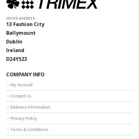
OFFICE ADDRESS:
13 Fashion City
Ballymount
Dublin
Ireland
D24Y523
COMPANY INFO
My Account
Contact Us
Delivery Information
Privacy Policy
Terms & Conditions