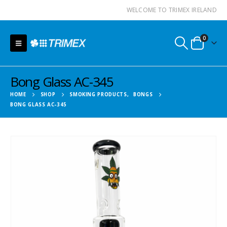
WELCOME TO TRIMEX IRELAND
0
Bong Glass AC-345
HOME
SHOP
SMOKING PRODUCTS
,
BONGS
BONG GLASS AC-345