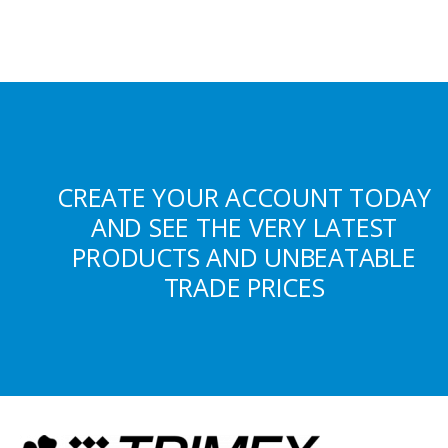
CREATE YOUR ACCOUNT TODAY
AND SEE THE VERY LATEST
PRODUCTS AND UNBEATABLE
TRADE PRICES