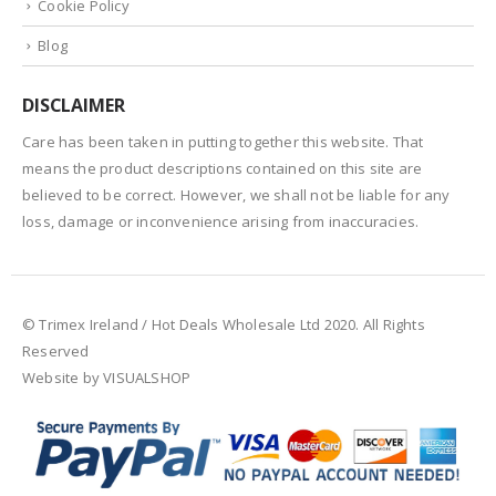
Cookie Policy
Blog
DISCLAIMER
Care has been taken in putting together this website. That
means the product descriptions contained on this site are
believed to be correct. However, we shall not be liable for any
loss, damage or inconvenience arising from inaccuracies.
© Trimex Ireland / Hot Deals Wholesale Ltd 2020. All Rights
Reserved
Website by VISUALSHOP