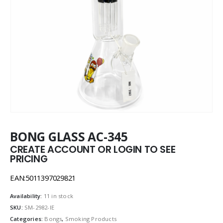
BONG GLASS AC-345
CREATE ACCOUNT OR LOGIN TO SEE
PRICING
EAN:5011397029821
Availability:
11 in stock
SKU:
SM-2982-IE
Categories:
Bongs
,
Smoking Products