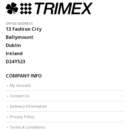
OFFICE ADDRESS:
13 Fashion City
Ballymount
Dublin
Ireland
D24Y523
COMPANY INFO
My Account
Contact Us
Delivery Information
Privacy Policy
Terms & Conditions