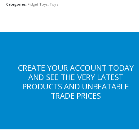
Categories:
Fidget Toys
,
Toys
CREATE YOUR ACCOUNT TODAY
AND SEE THE VERY LATEST
PRODUCTS AND UNBEATABLE
TRADE PRICES