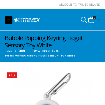
WELCOME TO TRIMEX IRELAND
0
Bubble Popping Keyring Fidget
Sensory Toy White
HOME
SHOP
TOYS
,
FIDGET TOYS
BUBBLE POPPING KEYRING FIDGET SENSORY TOY WHITE
SALE