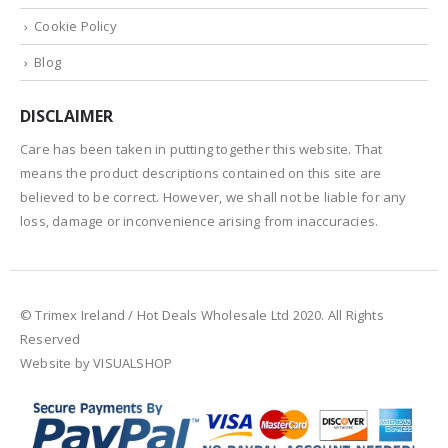
Cookie Policy
Blog
DISCLAIMER
Care has been taken in putting together this website. That
means the product descriptions contained on this site are
believed to be correct. However, we shall not be liable for any
loss, damage or inconvenience arising from inaccuracies.
© Trimex Ireland / Hot Deals Wholesale Ltd 2020. All Rights
Reserved
Website by VISUALSHOP