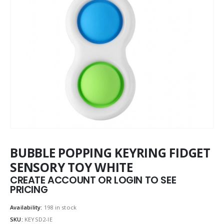
BUBBLE POPPING KEYRING FIDGET
SENSORY TOY WHITE
CREATE ACCOUNT OR LOGIN TO SEE
PRICING
Availability:
198 in stock
SKU:
KEYSD2-IE