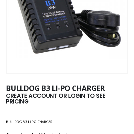
BULLDOG B3 LI-PO CHARGER
CREATE ACCOUNT OR LOGIN TO SEE
PRICING
BULLDOG B3 LI-PO CHARGER