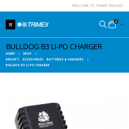
WELCOME TO TRIMEX IRELAND
0
BULLDOG B3 LI-PO CHARGER
HOME
SHOP
AIRSOFT
,
ACCESSORIES
,
BATTERIES & CHARGERS
BULLDOG B3 LI-PO CHARGER