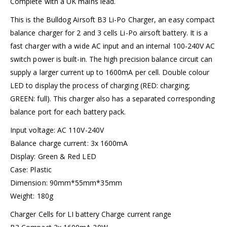
Complete with a UK mains lead.
This is the Bulldog Airsoft B3 Li-Po Charger, an easy compact
balance charger for 2 and 3 cells Li-Po airsoft battery. It is a
fast charger with a wide AC input and an internal 100-240V AC
switch power is built-in. The high precision balance circuit can
supply a larger current up to 1600mA per cell. Double colour
LED to display the process of charging (RED: charging;
GREEN: full). This charger also has a separated corresponding
balance port for each battery pack.
Input voltage: AC 110V-240V
Balance charge current: 3x 1600mA
Display: Green & Red LED
Case: Plastic
Dimension: 90mm*55mm*35mm
Weight: 180g
Charger Cells for LI battery Charge current range