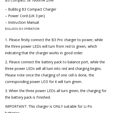
B3 Compact 3x 1600mA 20W
– Bulldog B3 Compact Charger
– Power Cord (UK 3 pin)
– Instruction Manual
BULLDOG B3 OPERATION
1. Please firstly connect the B3 Pro charger to power, while
the three power LEDs will turn from red to green, which
indicating that the charger works in good order.
2. Please connect the battery pack to balance port, while the
three power LEDs will all turn into red and charging begins.
Please note once the charging of one cell is done, the
corresponding power LED for it will turn green.
3. When the three power LEDs all turn green, the charging for
the battery pack is Finished.
IMPORTANT: This charger is ONLY suitable for Li-Po
batteries.