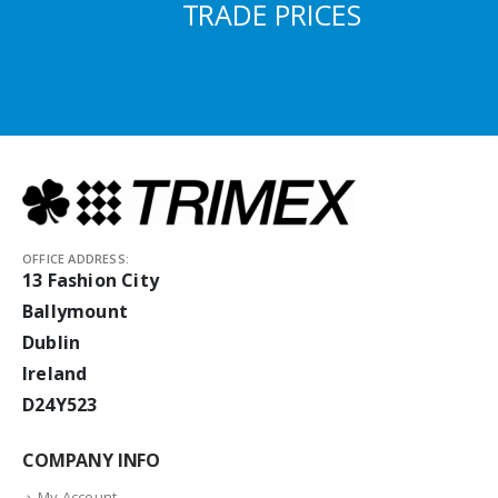
TRADE PRICES
OFFICE ADDRESS:
13 Fashion City
Ballymount
Dublin
Ireland
D24Y523
COMPANY INFO
My Account