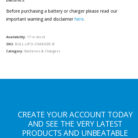
Before purchasing a battery or charger please read our
important warning and disclaimer
here
.
Availability:
17 in stock
SKU:
BULL-LIPO-CHARGER-IE
Category:
Batteries & Chargers
CREATE YOUR ACCOUNT TODAY
AND SEE THE VERY LATEST
PRODUCTS AND UNBEATABLE