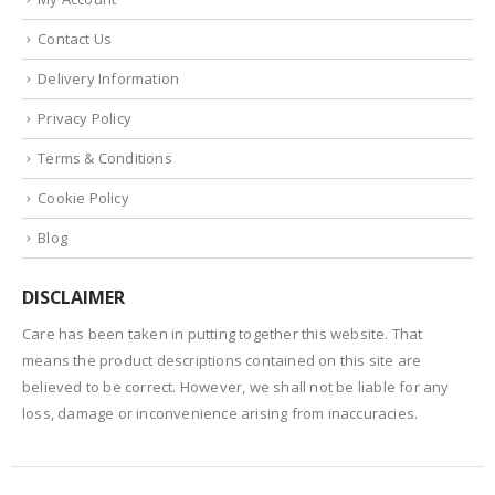
Contact Us
Delivery Information
Privacy Policy
Terms & Conditions
Cookie Policy
Blog
DISCLAIMER
Care has been taken in putting together this website. That
means the product descriptions contained on this site are
believed to be correct. However, we shall not be liable for any
loss, damage or inconvenience arising from inaccuracies.