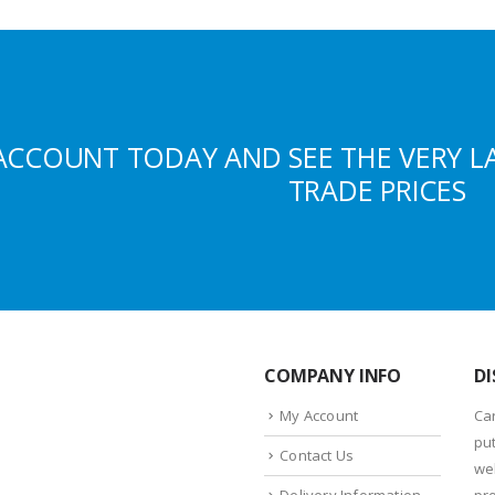
ACCOUNT TODAY AND SEE THE VERY L
TRADE PRICES
COMPANY INFO
DI
My Account
Ca
put
Contact Us
we
Delivery Information
pr