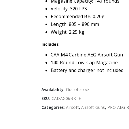
Magazine Capacity: 140 rounds
Velocity: 320 FPS
Recommended BB: 0.20g
Length: 805 – 890 mm
Weight: 2.25 kg
Includes
CAA M4 Carbine AEG Airsoft Gun
140 Round Low-Cap Magazine
Battery and charger not included
Availability:
Out of stock
SKU:
CADAG06BK-IE
Categories:
Airsoft
,
Airsoft Guns
,
PRO AEG Ri