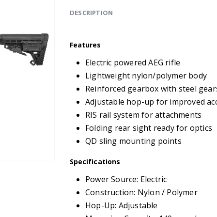
DESCRIPTION
Features
Electric powered AEG rifle
Lightweight nylon/polymer body
Reinforced gearbox with steel gear
Adjustable hop-up for improved ac
RIS rail system for attachments
Folding rear sight ready for optics
QD sling mounting points
Specifications
Power Source: Electric
Construction: Nylon / Polymer
Hop-Up: Adjustable