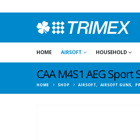
HOME
AIRSOFT
HOUSEHOLD
CAA M4S1 AEG Sport Se
HOME
SHOP
AIRSOFT
,
AIRSOFT GUNS
,
P