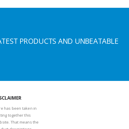
ATEST PRODUCTS AND UNBEATABLE
SCLAIMER
re has been taken in
ting together this
bsite. That means the
oduct descriptions