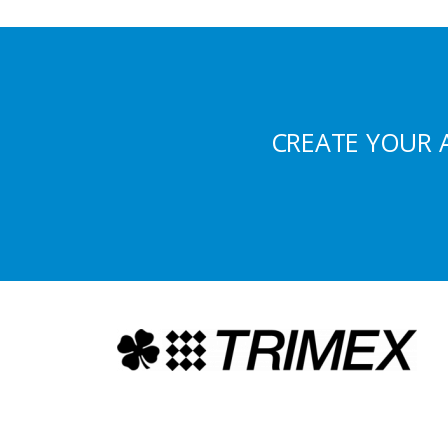
CREATE YOUR 