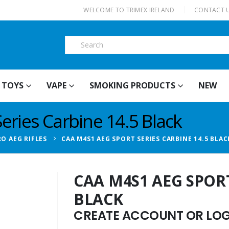
|
WELCOME TO TRIMEX IRELAND
CONTACT 
TOYS
VAPE
SMOKING PRODUCTS
NEW
ries Carbine 14.5 Black
RO AEG RIFLES
CAA M4S1 AEG SPORT SERIES CARBINE 14.5 BLAC
CAA M4S1 AEG SPORT
BLACK
CREATE ACCOUNT OR LOGI