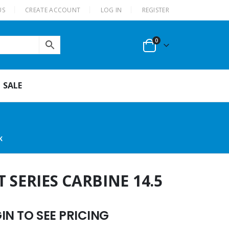
US
CREATE ACCOUNT
LOG IN
REGISTER
0
SALE
K
 SERIES CARBINE 14.5
N TO SEE PRICING