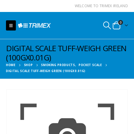
WELCOME TO TRIMEX IRELAND
0
DIGITAL SCALE TUFF-WEIGH GREEN
(100GX0.01G)
HOME
SHOP
SMOKING PRODUCTS
,
POCKET SCALE
DIGITAL SCALE TUFF-WEIGH GREEN (100GX0.01G)