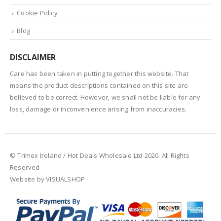
Cookie Policy
Blog
DISCLAIMER
Care has been taken in putting together this website. That
means the product descriptions contained on this site are
believed to be correct. However, we shall not be liable for any
loss, damage or inconvenience arising from inaccuracies.
© Trimex Ireland / Hot Deals Wholesale Ltd 2020. All Rights
Reserved
Website by VISUALSHOP