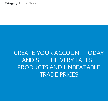
Category:
Pocket Scale
CREATE YOUR ACCOUNT TODAY
AND SEE THE VERY LATEST
PRODUCTS AND UNBEATABLE
TRADE PRICES