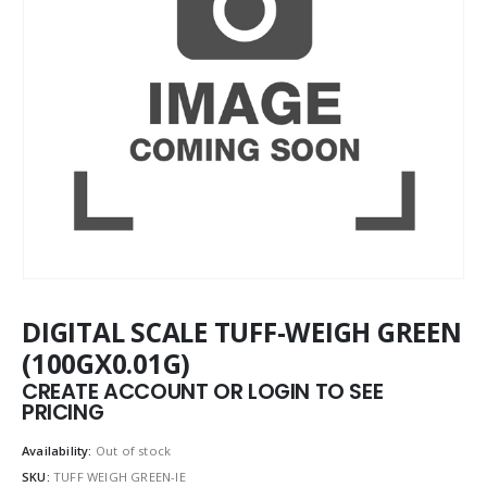
DIGITAL SCALE TUFF-WEIGH GREEN
(100GX0.01G)
CREATE ACCOUNT OR LOGIN TO SEE
PRICING
Availability:
Out of stock
SKU:
TUFF WEIGH GREEN-IE