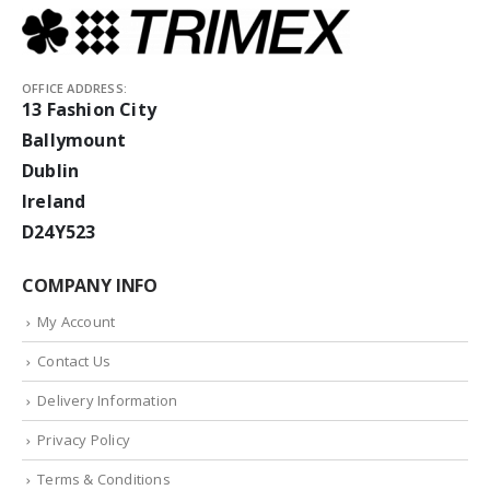
OFFICE ADDRESS:
13 Fashion City
Ballymount
Dublin
Ireland
D24Y523
COMPANY INFO
My Account
Contact Us
Delivery Information
Privacy Policy
Terms & Conditions