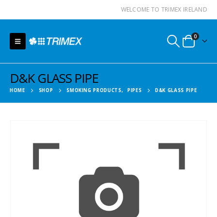
WELCOME TO TRIMEX IRELAND
0
D&K GLASS PIPE
HOME
SHOP
SMOKING PRODUCTS
,
PIPES
D&K GLASS PIPE