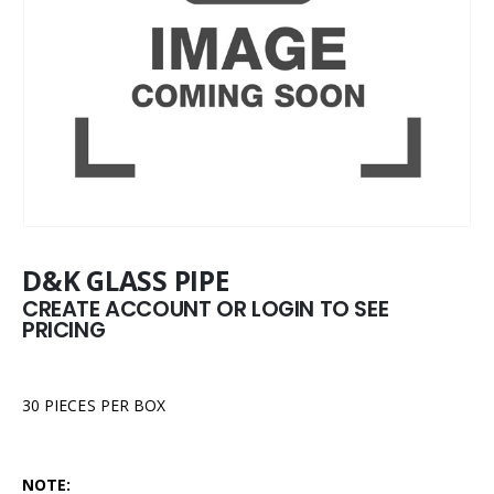
D&K GLASS PIPE
CREATE ACCOUNT OR LOGIN TO SEE
PRICING
30 PIECES PER BOX
NOTE: