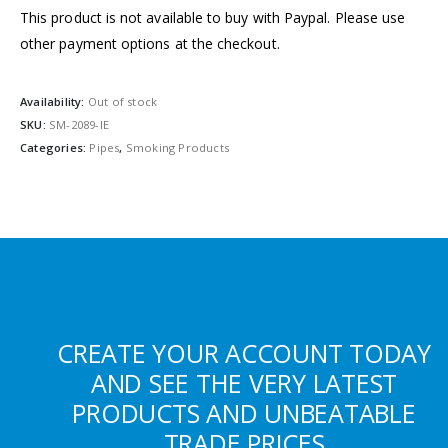
This product is not available to buy with Paypal. Please use
other payment options at the checkout.
Availability:
Out of stock
SKU:
SM-2089-IE
Categories:
Pipes
,
Smoking Products
CREATE YOUR ACCOUNT TODAY
AND SEE THE VERY LATEST
PRODUCTS AND UNBEATABLE
TRADE PRICES