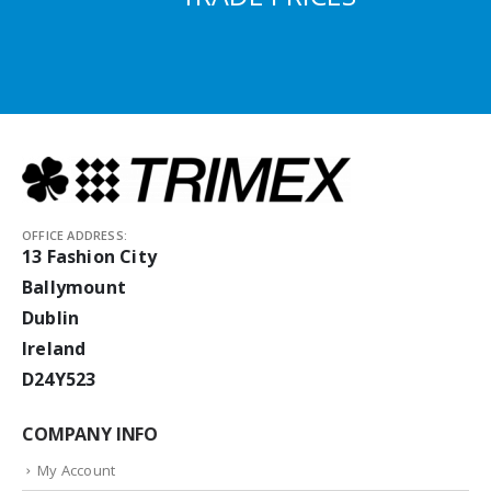
OFFICE ADDRESS:
13 Fashion City
Ballymount
Dublin
Ireland
D24Y523
COMPANY INFO
My Account