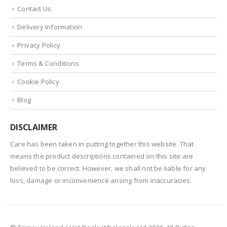
Contact Us
Delivery Information
Privacy Policy
Terms & Conditions
Cookie Policy
Blog
DISCLAIMER
Care has been taken in putting together this website. That
means the product descriptions contained on this site are
believed to be correct. However, we shall not be liable for any
loss, damage or inconvenience arising from inaccuracies.