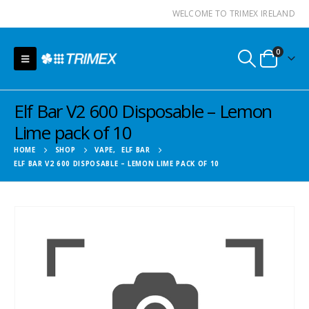
WELCOME TO TRIMEX IRELAND
0
Elf Bar V2 600 Disposable – Lemon
Lime pack of 10
HOME
SHOP
VAPE
,
ELF BAR
ELF BAR V2 600 DISPOSABLE – LEMON LIME PACK OF 10