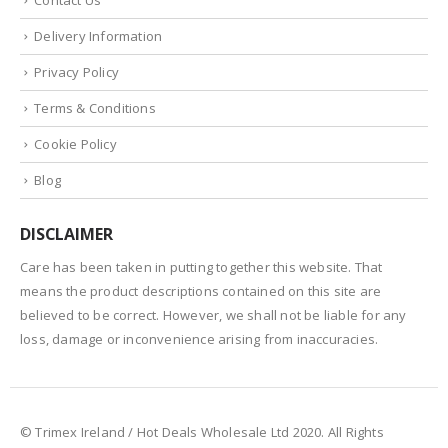
Delivery Information
Privacy Policy
Terms & Conditions
Cookie Policy
Blog
DISCLAIMER
Care has been taken in putting together this website. That
means the product descriptions contained on this site are
believed to be correct. However, we shall not be liable for any
loss, damage or inconvenience arising from inaccuracies.
© Trimex Ireland / Hot Deals Wholesale Ltd 2020. All Rights