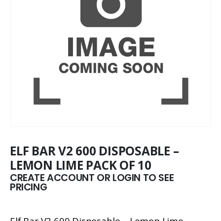
ELF BAR V2 600 DISPOSABLE –
LEMON LIME PACK OF 10
CREATE ACCOUNT OR LOGIN TO SEE
PRICING
Elf Bar V2 600 Disposable – Lemon Lime