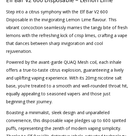
Step into a citrus symphony with the Elf Bar V2 600
Disposable in the invigorating Lemon Lime flavour. This
vibrant concoction seamlessly marries the tangy bite of fresh
lemons with the refreshing kick of crisp limes, crafting a vape
that dances between sharp invigoration and cool
rejuvenation.
Powered by the avant-garde QUAQ Mesh coil, each inhale
offers a true-to-taste citrus explosion, guaranteeing a lively
and uplifting vaping experience. With its 20mg nicotine salt
base, you’re treated to a smooth and well-rounded throat hit,
equally appealing to seasoned vapers and those just
beginning their journey.
Boasting a minimalist, sleek design and unparalleled
convenience, this disposable vape pledges up to 600 spirited
puffs, representing the zenith of modern vaping simplicity.