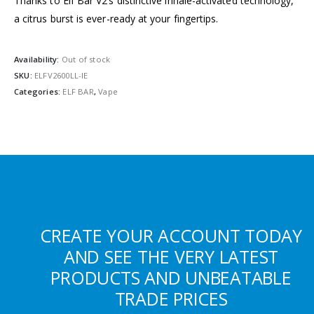
Thanks to Elf Bar V2’s distinctive inhale-activated technology,
a citrus burst is ever-ready at your fingertips.
Availability:
Out of stock
SKU:
ELFV2600LL-IE
Categories:
ELF BAR
,
Vape
CREATE YOUR ACCOUNT TODAY
AND SEE THE VERY LATEST
PRODUCTS AND UNBEATABLE
TRADE PRICES