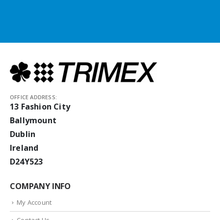
OFFICE ADDRESS:
13 Fashion City
Ballymount
Dublin
Ireland
D24Y523
COMPANY INFO
My Account
Contact Us