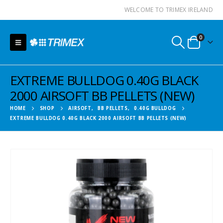
WELCOME TO TRIMEX IRELAND
0
EXTREME BULLDOG 0.40G BLACK
2000 AIRSOFT BB PELLETS (NEW)
HOME
SHOP
AIRSOFT
,
BB PELLETS
,
0.40G BULLDOG
EXTREME BULLDOG 0.40G BLACK 2000 AIRSOFT BB PELLETS (NEW)