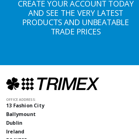
CREATE YOUR ACCOUNT TODAY
AND SEE THE VERY LATEST
PRODUCTS AND UNBEATABLE
TRADE PRICES
OFFICE ADDRESS:
13 Fashion City
Ballymount
Dublin
Ireland