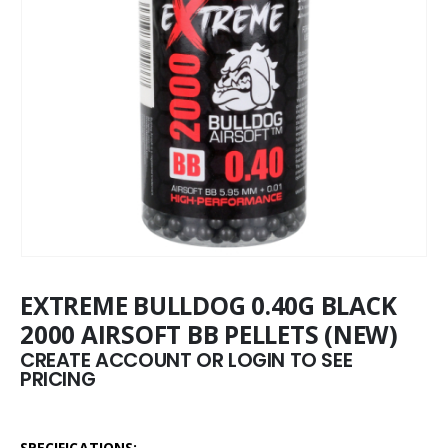
EXTREME BULLDOG 0.40G BLACK
2000 AIRSOFT BB PELLETS (NEW)
CREATE ACCOUNT OR LOGIN TO SEE
PRICING
SPECIFICATIONS: