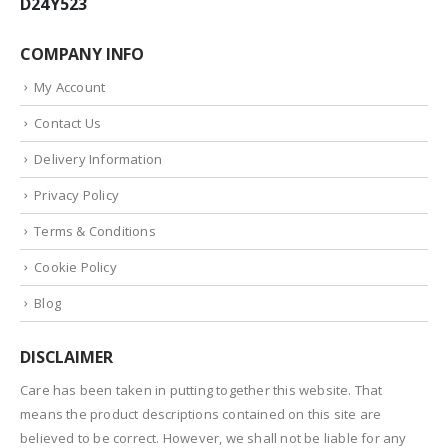
D24Y523
COMPANY INFO
My Account
Contact Us
Delivery Information
Privacy Policy
Terms & Conditions
Cookie Policy
Blog
DISCLAIMER
Care has been taken in putting together this website. That
means the product descriptions contained on this site are
believed to be correct. However, we shall not be liable for any