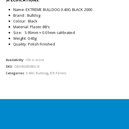
Name: EXTREME BULLDOG 0.40G BLACK 2000
Brand : Bulldog
Colour: Black
Material: Plastic BB’s
Size: 5.95mm + 0.01mm calibrated
Weight: 0.40g
Quality: Polish Finished
Availability:
134 in stock
SKU:
GB0402000BX-IE
Categories:
0.40G Bulldog
,
BB Pellets