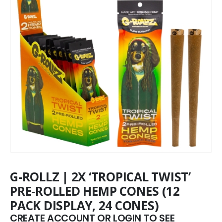
G-ROLLZ | 2X ‘TROPICAL TWIST’
PRE-ROLLED HEMP CONES (12
PACK DISPLAY, 24 CONES)
CREATE ACCOUNT OR LOGIN TO SEE