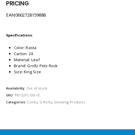
PRICING
EAN:0602728159888
Specifications:
Color: Rasta
Carton: 24
Material: Leaf
Brand: Grollz Pets Rock
Size: King Size
Availability:
Out of stock
SKU:
PR1521C-DIS-IE
Categories:
Cones
,
G-Rollz
,
Smoking Products