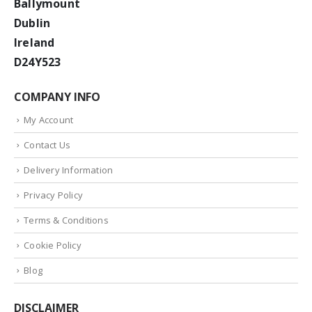
Ballymount
Dublin
Ireland
D24Y523
COMPANY INFO
My Account
Contact Us
Delivery Information
Privacy Policy
Terms & Conditions
Cookie Policy
Blog
DISCLAIMER