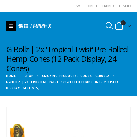
WELCOME TO TRIMEX IRELAND
0
G-Rollz | 2x ‘Tropical Twist’ Pre-Rolled
Hemp Cones (12 Pack Display, 24
Cones)
HOME
SHOP
SMOKING PRODUCTS
,
CONES
,
G-ROLLZ
G-ROLLZ | 2X ‘TROPICAL TWIST’ PRE-ROLLED HEMP CONES (12 PACK
DISPLAY, 24 CONES)