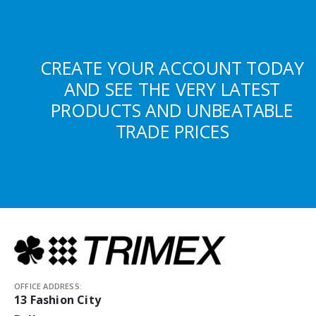
CREATE YOUR ACCOUNT TODAY
AND SEE THE VERY LATEST
PRODUCTS AND UNBEATABLE
TRADE PRICES
OFFICE ADDRESS:
13 Fashion City