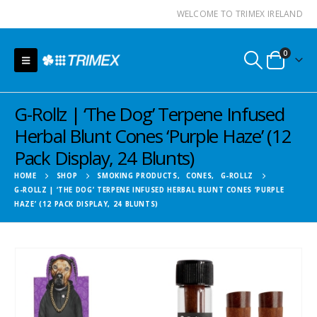
WELCOME TO TRIMEX IRELAND
0
G-Rollz | ‘The Dog’ Terpene Infused
Herbal Blunt Cones ‘Purple Haze’ (12
Pack Display, 24 Blunts)
HOME
SHOP
SMOKING PRODUCTS
,
CONES
,
G-ROLLZ
G-ROLLZ | ‘THE DOG’ TERPENE INFUSED HERBAL BLUNT CONES ‘PURPLE
HAZE’ (12 PACK DISPLAY, 24 BLUNTS)