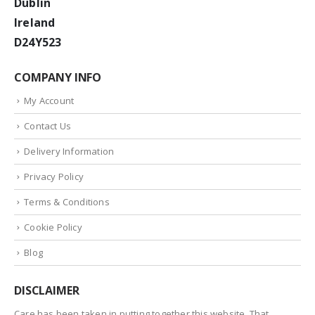
Dublin
Ireland
D24Y523
COMPANY INFO
My Account
Contact Us
Delivery Information
Privacy Policy
Terms & Conditions
Cookie Policy
Blog
DISCLAIMER
Care has been taken in putting together this website. That