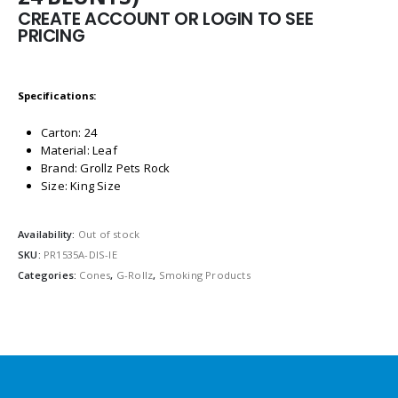
CREATE ACCOUNT OR LOGIN TO SEE
PRICING
Specifications:
Carton: 24
Material: Leaf
Brand: Grollz Pets Rock
Size: King Size
Availability:
Out of stock
SKU:
PR1535A-DIS-IE
Categories:
Cones
,
G-Rollz
,
Smoking Products