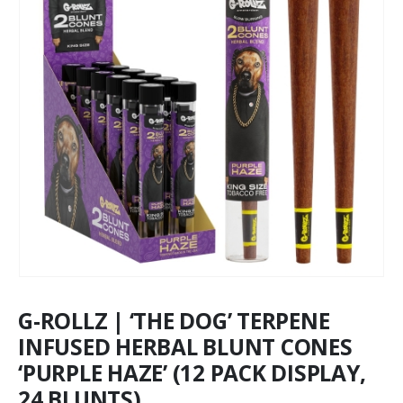
G-ROLLZ | ‘THE DOG’ TERPENE
INFUSED HERBAL BLUNT CONES
‘PURPLE HAZE’ (12 PACK DISPLAY,
24 BLUNTS)