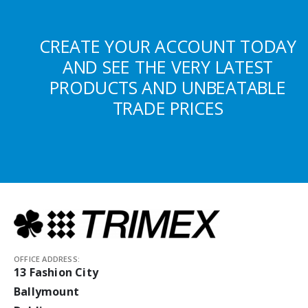
CREATE YOUR ACCOUNT TODAY
AND SEE THE VERY LATEST
PRODUCTS AND UNBEATABLE
TRADE PRICES
OFFICE ADDRESS:
13 Fashion City
Ballymount