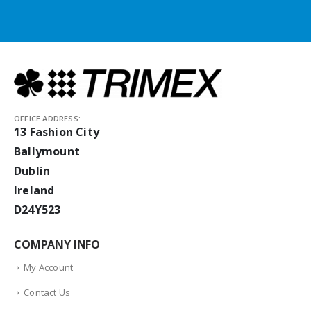
OFFICE ADDRESS:
13 Fashion City
Ballymount
Dublin
Ireland
D24Y523
COMPANY INFO
My Account
Contact Us