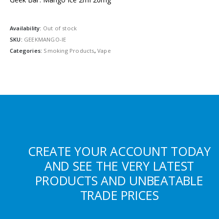
Availability:
Out of stock
SKU:
GEEKMANGO-IE
Categories:
Smoking Products
,
Vape
CREATE YOUR ACCOUNT TODAY
AND SEE THE VERY LATEST
PRODUCTS AND UNBEATABLE
TRADE PRICES