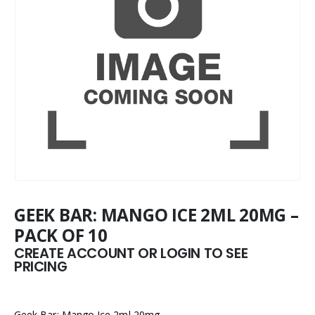
GEEK BAR: MANGO ICE 2ML 20MG –
PACK OF 10
CREATE ACCOUNT OR LOGIN TO SEE
PRICING
Geek Bar: Mango Ice 2ml 20mg