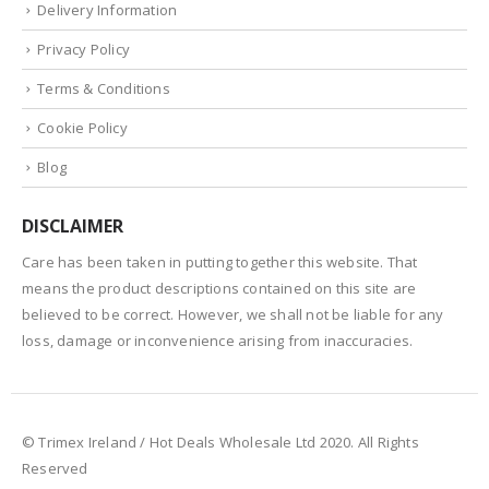
Delivery Information
Privacy Policy
Terms & Conditions
Cookie Policy
Blog
DISCLAIMER
Care has been taken in putting together this website. That
means the product descriptions contained on this site are
believed to be correct. However, we shall not be liable for any
loss, damage or inconvenience arising from inaccuracies.
© Trimex Ireland / Hot Deals Wholesale Ltd 2020. All Rights
Reserved