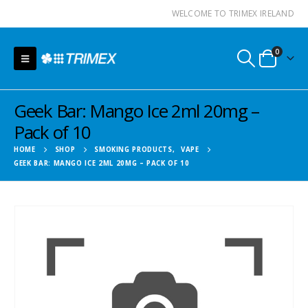
WELCOME TO TRIMEX IRELAND
0
Geek Bar: Mango Ice 2ml 20mg –
Pack of 10
HOME
SHOP
SMOKING PRODUCTS
,
VAPE
GEEK BAR: MANGO ICE 2ML 20MG – PACK OF 10