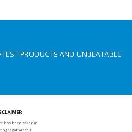
ATEST PRODUCTS AND UNBEATABLE
SCLAIMER
re has been taken in
ting together this