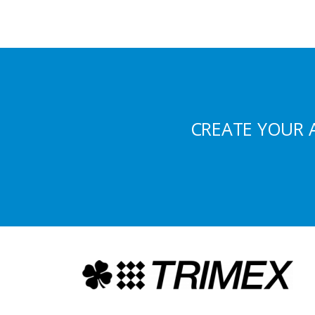
CREATE YOUR 