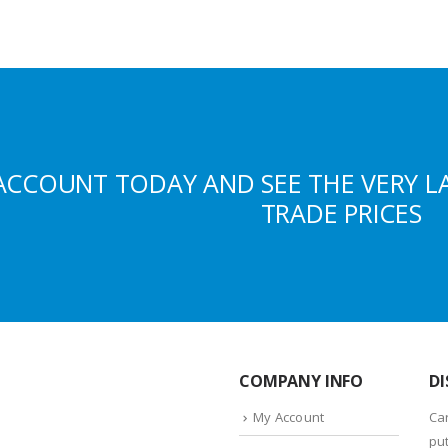
ACCOUNT TODAY AND SEE THE VERY L
TRADE PRICES
COMPANY INFO
DI
My Account
Ca
put