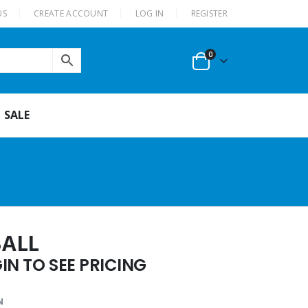
US
CREATE ACCOUNT
LOG IN
REGISTER
0
SALE
BALL
N TO SEE PRICING
N