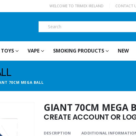
|
WELCOME TO TRIMEX IRELAND
CONTACT 
TOYS
VAPE
SMOKING PRODUCTS
NEW
LL
ANT 70CM MEGA BALL
GIANT 70CM MEGA 
CREATE ACCOUNT OR LOGI
DESCRIPTION
ADDITIONAL INFORMATIO