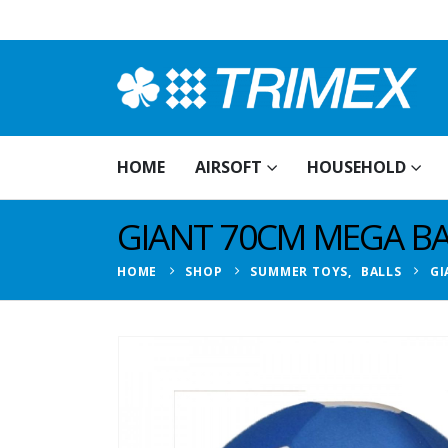
HOME
AIRSOFT
HOUSEHOLD
GIANT 70CM MEGA BA
HOME
SHOP
SUMMER TOYS
,
BALLS
GI