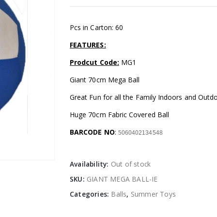
Pcs in Carton: 60
FEATURES:
Prodcut Code:
MG1
Giant 70cm Mega Ball
Great Fun for all the Family Indoors and Outd
Huge 70cm Fabric Covered Ball
BARCODE NO
:
5060402134548
Availability:
Out of stock
SKU:
GIANT MEGA BALL-IE
Categories:
Balls
,
Summer Toys