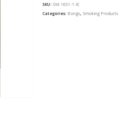
SKU:
SM-1651-1-IE
Categories:
Bongs
,
Smoking Products