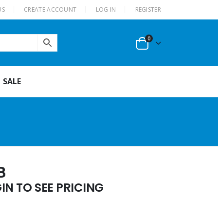
US
CREATE ACCOUNT
LOG IN
REGISTER
0
SALE
B
N TO SEE PRICING