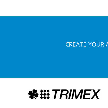
CREATE YOUR 