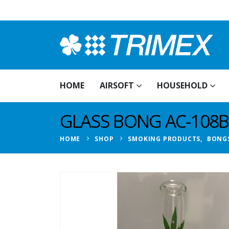
HOME
AIRSOFT
HOUSEHOLD
GLASS BONG AC-108B
HOME
SHOP
SMOKING PRODUCTS
,
BONG