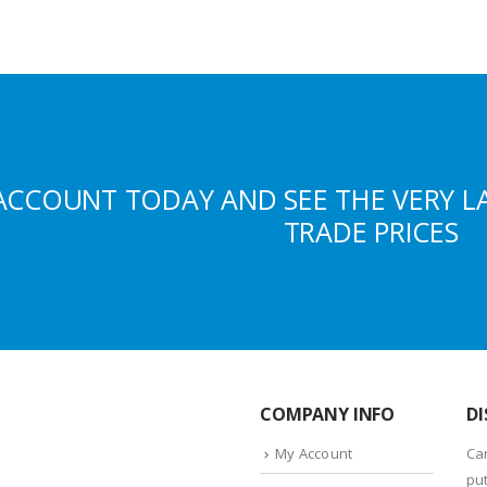
ACCOUNT TODAY AND SEE THE VERY L
TRADE PRICES
COMPANY INFO
DI
My Account
Ca
put