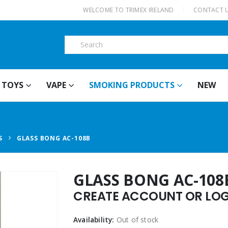
|
WELCOME TO TRIMEX IRELAND
CONTACT 
TOYS
VAPE
SMOKING PRODUCTS
NEW
S
GLASS BONG AC-108B
GLASS BONG AC-108
CREATE ACCOUNT OR LOGI
Availability:
Out of stock