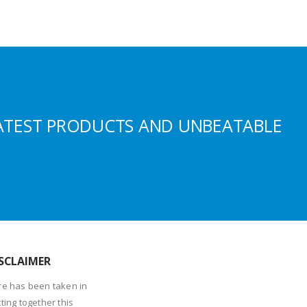
ATEST PRODUCTS AND UNBEATABLE
SCLAIMER
re has been taken in
ting together this