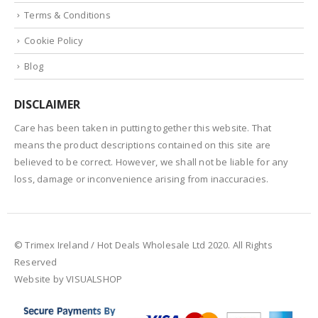
Terms & Conditions
Cookie Policy
Blog
DISCLAIMER
Care has been taken in putting together this website. That
means the product descriptions contained on this site are
believed to be correct. However, we shall not be liable for any
loss, damage or inconvenience arising from inaccuracies.
© Trimex Ireland / Hot Deals Wholesale Ltd 2020. All Rights
Reserved
Website by VISUALSHOP