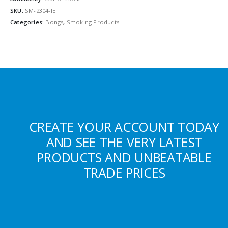
SKU:
SM-2304-IE
Categories:
Bongs
,
Smoking Products
CREATE YOUR ACCOUNT TODAY
AND SEE THE VERY LATEST
PRODUCTS AND UNBEATABLE
TRADE PRICES