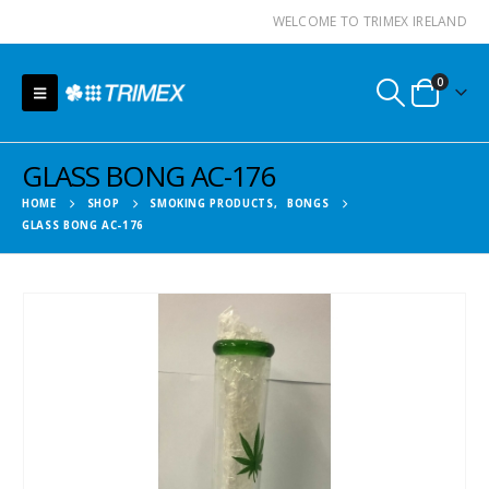
WELCOME TO TRIMEX IRELAND
0
GLASS BONG AC-176
HOME
SHOP
SMOKING PRODUCTS
,
BONGS
GLASS BONG AC-176