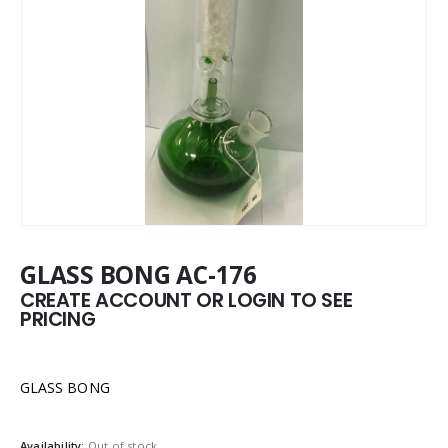
GLASS BONG AC-176
CREATE ACCOUNT OR LOGIN TO SEE
PRICING
GLASS BONG
Availability:
Out of stock