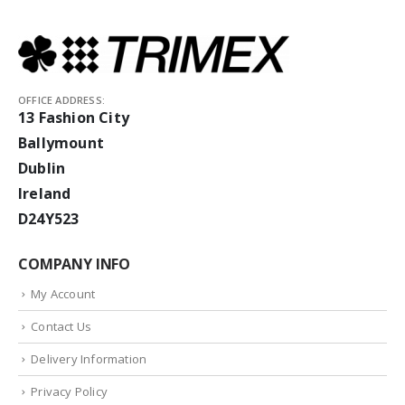
OFFICE ADDRESS:
13 Fashion City
Ballymount
Dublin
Ireland
D24Y523
COMPANY INFO
My Account
Contact Us
Delivery Information
Privacy Policy