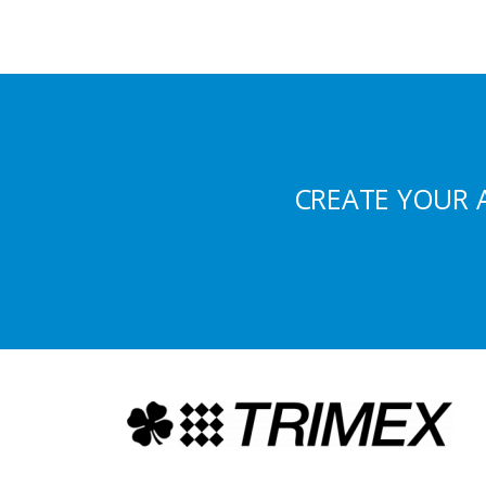
CREATE YOUR 