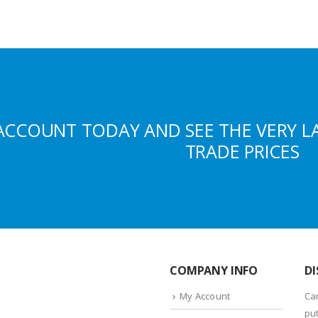
ACCOUNT TODAY AND SEE THE VERY L
TRADE PRICES
COMPANY INFO
DI
My Account
Ca
put