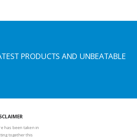
ATEST PRODUCTS AND UNBEATABLE
SCLAIMER
re has been taken in
ting together this