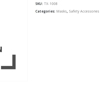
SKU:
TX-1008
Categories:
Masks
,
Safety Accessories