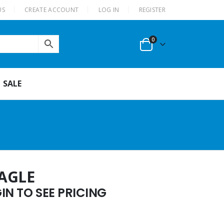
US
CREATE ACCOUNT
LOG IN
REGISTER
0
SALE
AGLE
N TO SEE PRICING