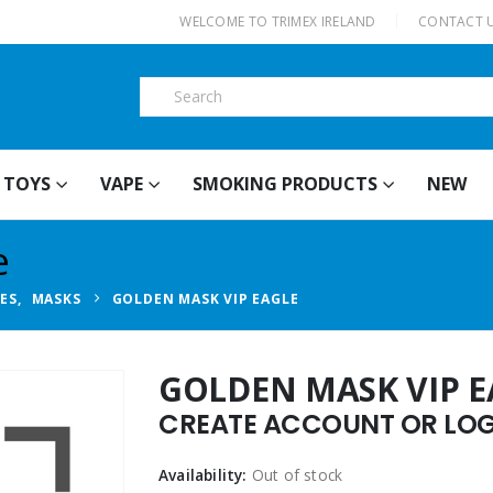
|
WELCOME TO TRIMEX IRELAND
CONTACT 
TOYS
VAPE
SMOKING PRODUCTS
NEW
e
IES
,
MASKS
GOLDEN MASK VIP EAGLE
GOLDEN MASK VIP E
CREATE ACCOUNT OR LOGI
Availability:
Out of stock