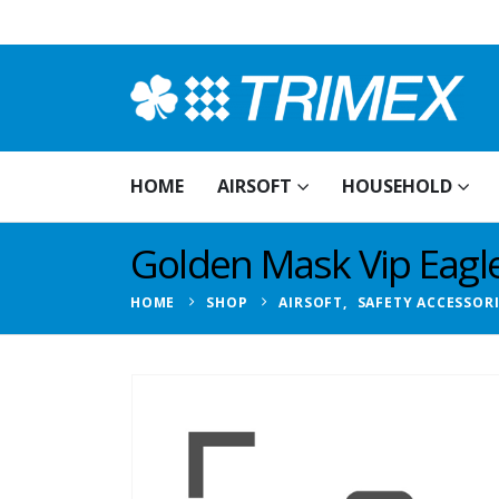
HOME
AIRSOFT
HOUSEHOLD
Golden Mask Vip Eagl
HOME
SHOP
AIRSOFT
,
SAFETY ACCESSOR