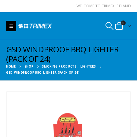
WELCOME TO TRIMEX IRELAND
0
GSD WINDPROOF BBQ LIGHTER
(PACK OF 24)
HOME
SHOP
SMOKING PRODUCTS
,
LIGHTERS
GSD WINDPROOF BBQ LIGHTER (PACK OF 24)