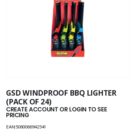
GSD WINDPROOF BBQ LIGHTER
(PACK OF 24)
CREATE ACCOUNT OR LOGIN TO SEE
PRICING
EAN:5060066942541