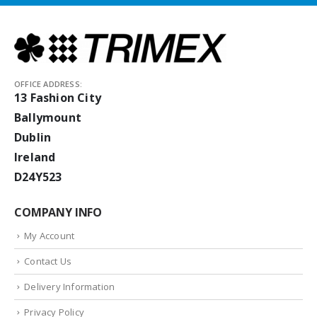
OFFICE ADDRESS:
13 Fashion City
Ballymount
Dublin
Ireland
D24Y523
COMPANY INFO
My Account
Contact Us
Delivery Information
Privacy Policy