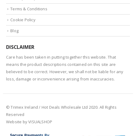
Terms & Conditions
Cookie Policy
Blog
DISCLAIMER
Care has been taken in putting together this website. That
means the product descriptions contained on this site are
believed to be correct. However, we shall not be liable for any
loss, damage or inconvenience arising from inaccuracies.
© Trimex Ireland / Hot Deals Wholesale Ltd 2020. All Rights
Reserved
Website by VISUALSHOP