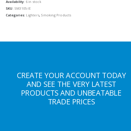
Availability:
6 in stock
SKU:
SM3105-IE
Categories:
Lighters
,
Smoking Products
CREATE YOUR ACCOUNT TODAY
AND SEE THE VERY LATEST
PRODUCTS AND UNBEATABLE
TRADE PRICES