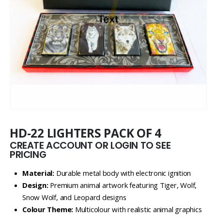
HD-22 LIGHTERS PACK OF 4
CREATE ACCOUNT OR LOGIN TO SEE
PRICING
Material:
Durable metal body with electronic ignition
Design:
Premium animal artwork featuring Tiger, Wolf,
Snow Wolf, and Leopard designs
Colour Theme:
Multicolour with realistic animal graphics