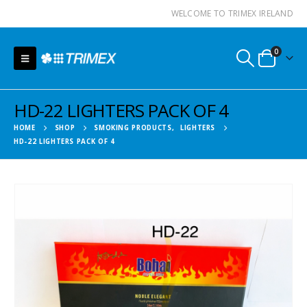
WELCOME TO TRIMEX IRELAND
0
HD-22 LIGHTERS PACK OF 4
HOME
SHOP
SMOKING PRODUCTS
,
LIGHTERS
HD-22 LIGHTERS PACK OF 4