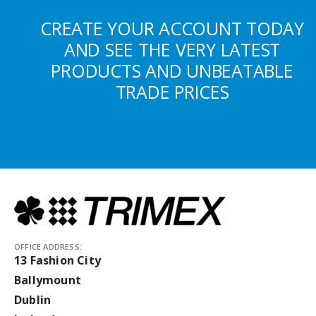
CREATE YOUR ACCOUNT TODAY
AND SEE THE VERY LATEST
PRODUCTS AND UNBEATABLE
TRADE PRICES
OFFICE ADDRESS:
13 Fashion City
Ballymount
Dublin