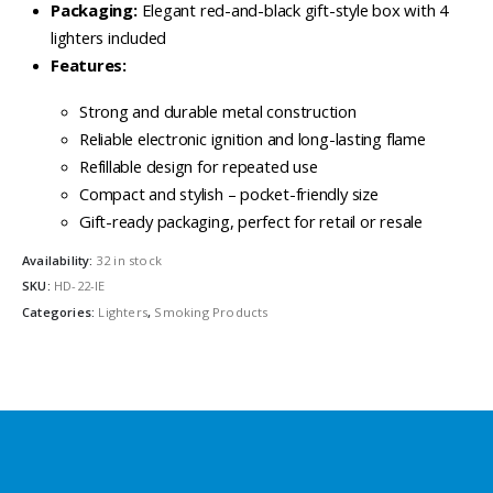
Packaging:
Elegant red-and-black gift-style box with 4
lighters included
Features:
Strong and durable metal construction
Reliable electronic ignition and long-lasting flame
Refillable design for repeated use
Compact and stylish – pocket-friendly size
Gift-ready packaging, perfect for retail or resale
Availability:
32 in stock
SKU:
HD-22-IE
Categories:
Lighters
,
Smoking Products