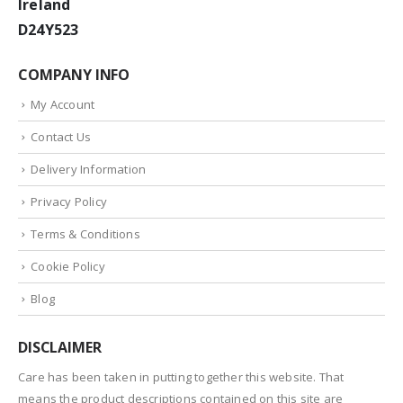
Ireland
D24Y523
COMPANY INFO
My Account
Contact Us
Delivery Information
Privacy Policy
Terms & Conditions
Cookie Policy
Blog
DISCLAIMER
Care has been taken in putting together this website. That
means the product descriptions contained on this site are