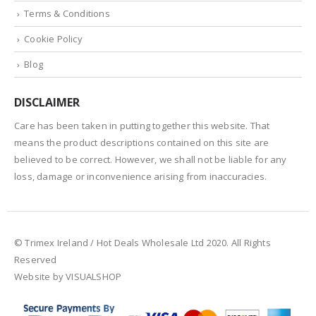
Terms & Conditions
Cookie Policy
Blog
DISCLAIMER
Care has been taken in putting together this website. That
means the product descriptions contained on this site are
believed to be correct. However, we shall not be liable for any
loss, damage or inconvenience arising from inaccuracies.
© Trimex Ireland / Hot Deals Wholesale Ltd 2020. All Rights
Reserved
Website by VISUALSHOP