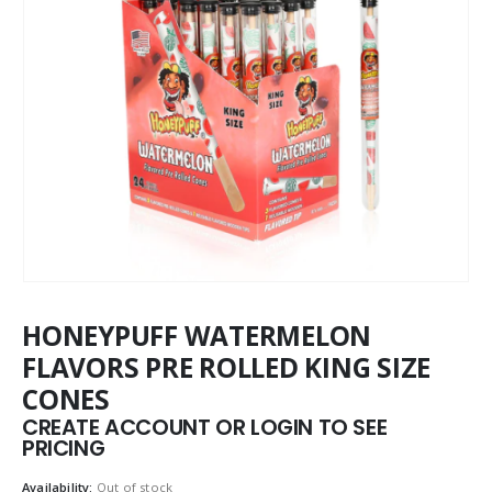
HONEYPUFF WATERMELON
FLAVORS PRE ROLLED KING SIZE
CONES
CREATE ACCOUNT OR LOGIN TO SEE
PRICING
Availability:
Out of stock