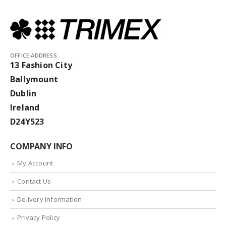
OFFICE ADDRESS:
13 Fashion City
Ballymount
Dublin
Ireland
D24Y523
COMPANY INFO
My Account
Contact Us
Delivery Information
Privacy Policy