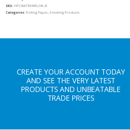
SKU:
HPCWATERMELON-IE
Categories:
Rolling Paper
,
Smoking Products
CREATE YOUR ACCOUNT TODAY
AND SEE THE VERY LATEST
PRODUCTS AND UNBEATABLE
TRADE PRICES