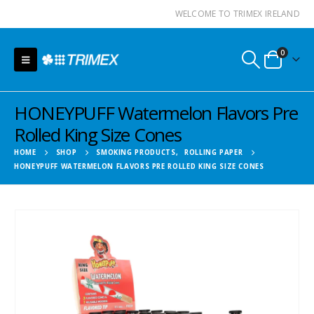
WELCOME TO TRIMEX IRELAND
0
HONEYPUFF Watermelon Flavors Pre
Rolled King Size Cones
HOME
SHOP
SMOKING PRODUCTS
,
ROLLING PAPER
HONEYPUFF WATERMELON FLAVORS PRE ROLLED KING SIZE CONES