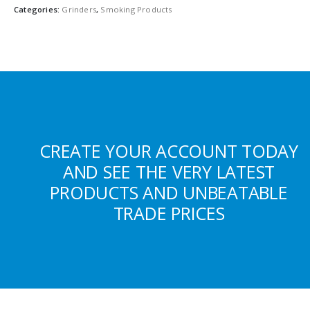
Categories:
Grinders
,
Smoking Products
CREATE YOUR ACCOUNT TODAY
AND SEE THE VERY LATEST
PRODUCTS AND UNBEATABLE
TRADE PRICES