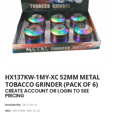
HX137KW-1MY-XC 52MM METAL
TOBACCO GRINDER (PACK OF 6)
CREATE ACCOUNT OR LOGIN TO SEE
PRICING
Availability:
24 in stock
SKU:
HX137KW-1MY-XC-IE