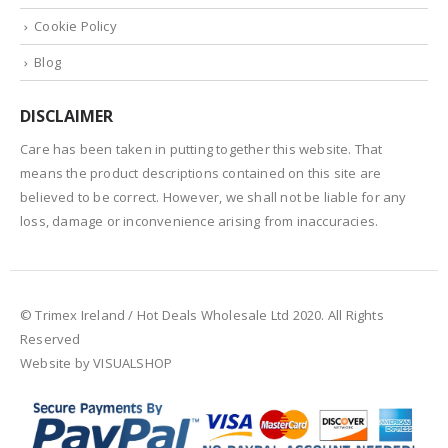
Cookie Policy
Blog
DISCLAIMER
Care has been taken in putting together this website. That
means the product descriptions contained on this site are
believed to be correct. However, we shall not be liable for any
loss, damage or inconvenience arising from inaccuracies.
© Trimex Ireland / Hot Deals Wholesale Ltd 2020. All Rights
Reserved
Website by VISUALSHOP