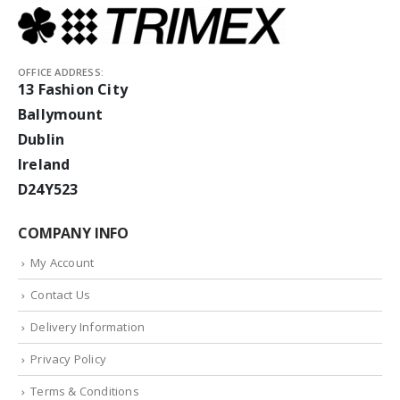
OFFICE ADDRESS:
13 Fashion City
Ballymount
Dublin
Ireland
D24Y523
COMPANY INFO
My Account
Contact Us
Delivery Information
Privacy Policy
Terms & Conditions