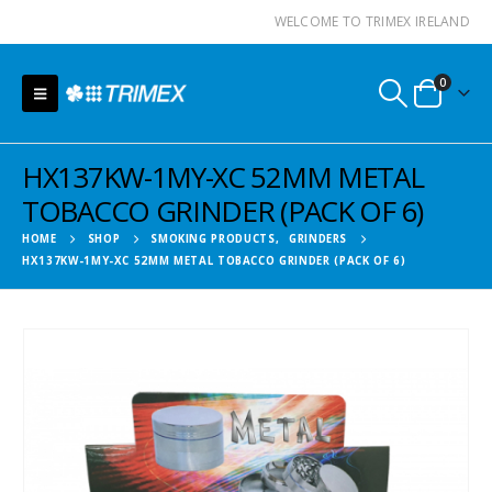
WELCOME TO TRIMEX IRELAND
0
HX137KW-1MY-XC 52MM METAL
TOBACCO GRINDER (PACK OF 6)
HOME
SHOP
SMOKING PRODUCTS
,
GRINDERS
HX137KW-1MY-XC 52MM METAL TOBACCO GRINDER (PACK OF 6)