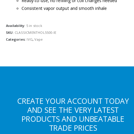
Ready-to-use, no refilling or coil changes needed
Consistent vapor output and smooth inhale
Availability:
5 in stock
SKU:
CLASSICMENTHOL5500-IE
Categories:
IVG
,
Vape
CREATE YOUR ACCOUNT TODAY
AND SEE THE VERY LATEST
PRODUCTS AND UNBEATABLE
TRADE PRICES