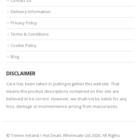
Contact Us
Delivery Information
Privacy Policy
Terms & Conditions
Cookie Policy
Blog
DISCLAIMER
Care has been taken in putting together this website. That
means the product descriptions contained on this site are
believed to be correct. However, we shall not be liable for any
loss, damage or inconvenience arising from inaccuracies.
© Trimex Ireland / Hot Deals Wholesale Ltd 2020. All Rights