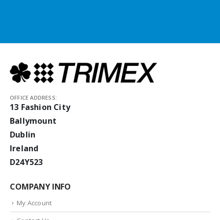
OFFICE ADDRESS:
13 Fashion City
Ballymount
Dublin
Ireland
D24Y523
COMPANY INFO
My Account