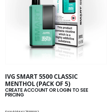
IVG SMART 5500 CLASSIC
MENTHOL (PACK OF 5)
CREATE ACCOUNT OR LOGIN TO SEE
PRICING
EAN:5056617588092