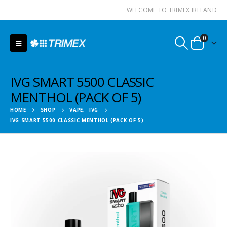
WELCOME TO TRIMEX IRELAND
0
IVG SMART 5500 CLASSIC
MENTHOL (PACK OF 5)
HOME
SHOP
VAPE
,
IVG
IVG SMART 5500 CLASSIC MENTHOL (PACK OF 5)