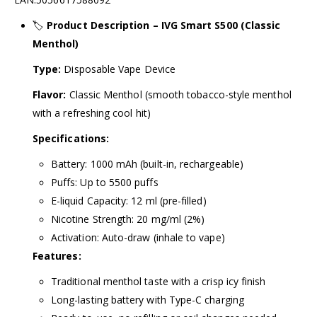
🏷️
Product Description – IVG Smart S500 (Classic
Menthol)
Type:
Disposable Vape Device
Flavor:
Classic Menthol (smooth tobacco-style menthol
with a refreshing cool hit)
Specifications:
Battery: 1000 mAh (built-in, rechargeable)
Puffs: Up to 5500 puffs
E-liquid Capacity: 12 ml (pre-filled)
Nicotine Strength: 20 mg/ml (2%)
Activation: Auto-draw (inhale to vape)
Features:
Traditional menthol taste with a crisp icy finish
Long-lasting battery with Type-C charging