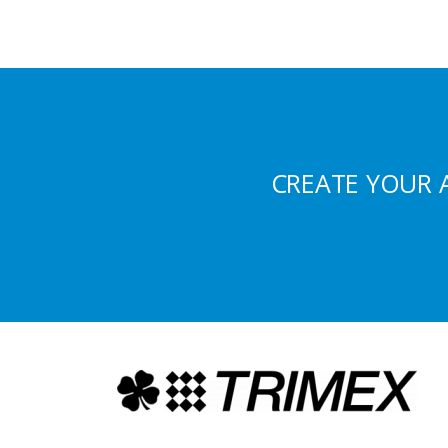
CREATE YOUR 