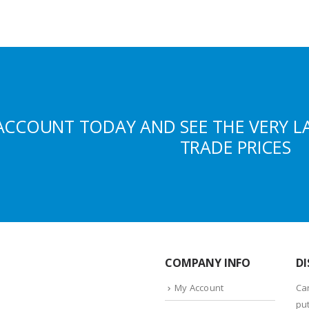
ACCOUNT TODAY AND SEE THE VERY L
TRADE PRICES
COMPANY INFO
DI
My Account
Ca
put