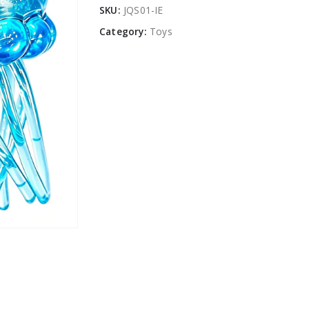
SKU:
JQS01-IE
Category:
Toys