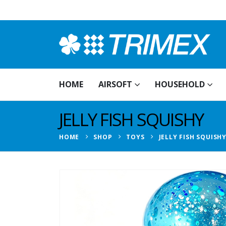
HOME
AIRSOFT
HOUSEHOLD
JELLY FISH SQUISHY
HOME
SHOP
TOYS
JELLY FISH SQUISH