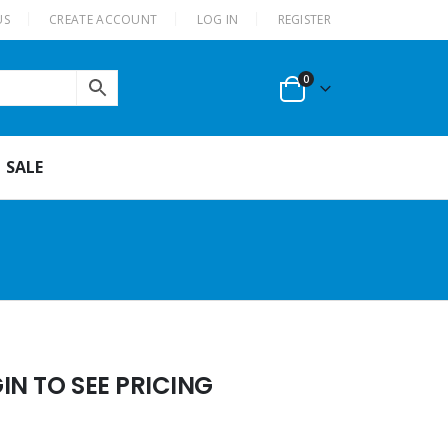
US
CREATE ACCOUNT
LOG IN
REGISTER
0
SALE
N TO SEE PRICING