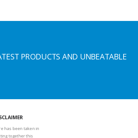
ATEST PRODUCTS AND UNBEATABLE
SCLAIMER
re has been taken in
ting together this