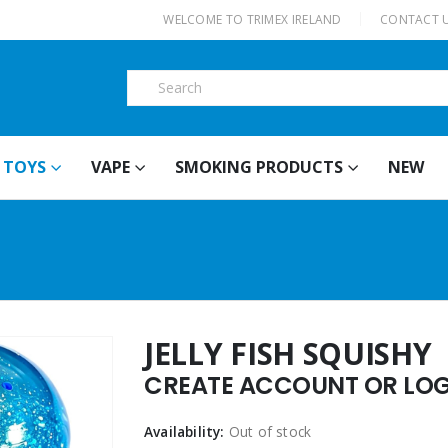
|
WELCOME TO TRIMEX IRELAND
CONTACT 
TOYS
VAPE
SMOKING PRODUCTS
NEW
Y
JELLY FISH SQUISHY
CREATE ACCOUNT OR LOGI
Availability:
Out of stock