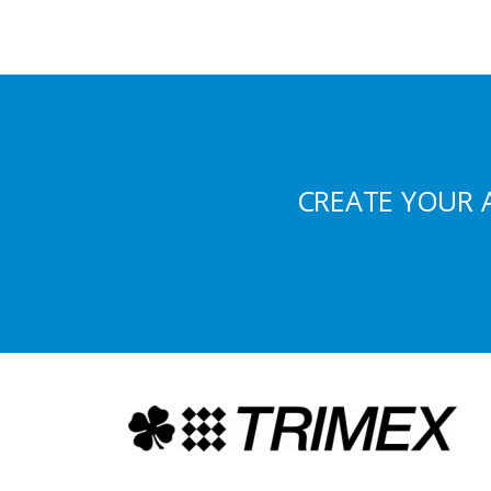
CREATE YOUR 