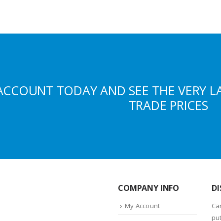
ACCOUNT TODAY AND SEE THE VERY L
TRADE PRICES
COMPANY INFO
DI
My Account
Ca
put