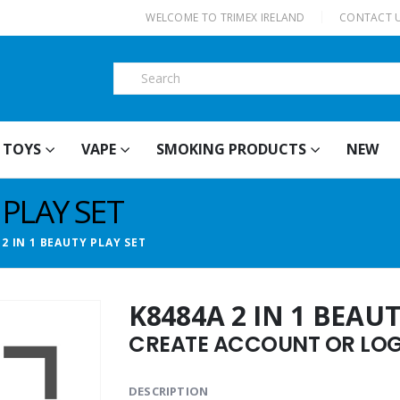
|
WELCOME TO TRIMEX IRELAND
CONTACT 
TOYS
VAPE
SMOKING PRODUCTS
NEW
 PLAY SET
 2 IN 1 BEAUTY PLAY SET
K8484A 2 IN 1 BEAUT
CREATE ACCOUNT OR LOGI
DESCRIPTION