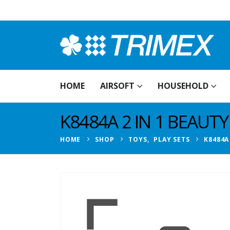
HOME
AIRSOFT
HOUSEHOLD
K8484A 2 IN 1 BEAUTY
HOME
SHOP
TOYS
,
PLAY SETS
K8484A