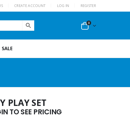
US
CREATE ACCOUNT
LOG IN
REGISTER
0
SALE
Y PLAY SET
N TO SEE PRICING