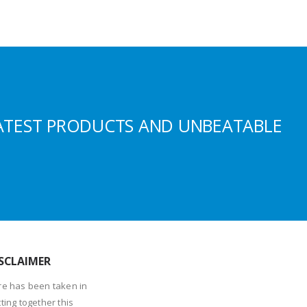
ATEST PRODUCTS AND UNBEATABLE
SCLAIMER
re has been taken in
ting together this