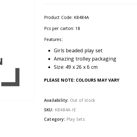
Product Code: K8484A
Pcs per carton: 18
Features:
Girls beaded play set
Amazing trolley packaging
Size: 49 x 26 x 6 cm
PLEASE NOTE: COLOURS MAY VARY
Availability:
Out of stock
SKU:
K8484A-IE
Category:
Play Sets