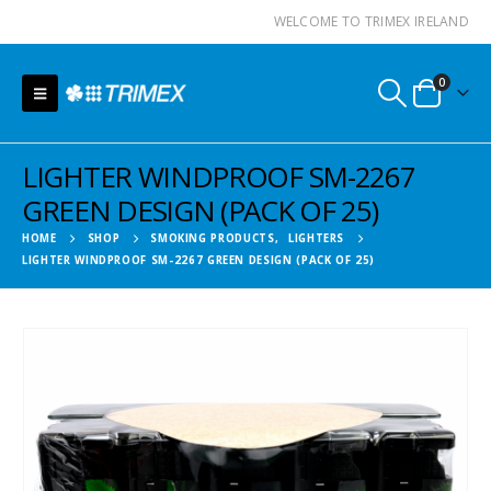
WELCOME TO TRIMEX IRELAND
0
LIGHTER WINDPROOF SM-2267
GREEN DESIGN (PACK OF 25)
HOME
SHOP
SMOKING PRODUCTS
,
LIGHTERS
LIGHTER WINDPROOF SM-2267 GREEN DESIGN (PACK OF 25)