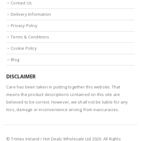
Contact Us
Delivery Information
Privacy Policy
Terms & Conditions
Cookie Policy
Blog
DISCLAIMER
Care has been taken in putting together this website. That
means the product descriptions contained on this site are
believed to be correct. However, we shall not be liable for any
loss, damage or inconvenience arising from inaccuracies.
© Trimex Ireland / Hot Deals Wholesale Ltd 2020. All Rights