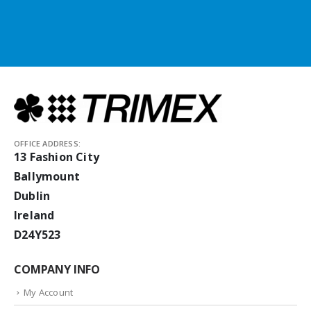
OFFICE ADDRESS:
13 Fashion City
Ballymount
Dublin
Ireland
D24Y523
COMPANY INFO
My Account