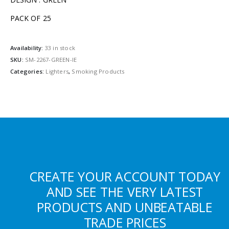
PACK OF 25
Availability:
33 in stock
SKU:
SM-2267-GREEN-IE
Categories:
Lighters
,
Smoking Products
CREATE YOUR ACCOUNT TODAY
AND SEE THE VERY LATEST
PRODUCTS AND UNBEATABLE
TRADE PRICES