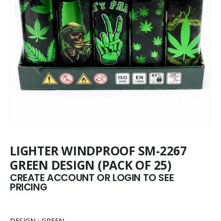
LIGHTER WINDPROOF SM-2267
GREEN DESIGN (PACK OF 25)
CREATE ACCOUNT OR LOGIN TO SEE
PRICING
DESIGN : GREEN