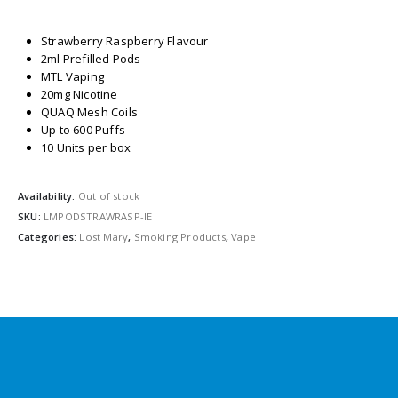
Strawberry Raspberry Flavour
2ml Prefilled Pods
MTL Vaping
20mg Nicotine
QUAQ Mesh Coils
Up to 600 Puffs
10 Units per box
Availability:
Out of stock
SKU:
LMPODSTRAWRASP-IE
Categories:
Lost Mary
,
Smoking Products
,
Vape