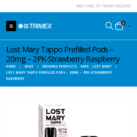
WELCOME TO TRIMEX IRELAND
0
Lost Mary Tappo Prefilled Pods –
20mg – 2PK-Strawberry Raspberry
HOME
SHOP
SMOKING PRODUCTS
,
VAPE
,
LOST MARY
LOST MARY TAPPO PREFILLED PODS – 20MG – 2PK-STRAWBERRY
RASPBERRY