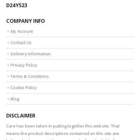
D24Y523
COMPANY INFO
My Account
Contact Us
Delivery Information
Privacy Policy
Terms & Conditions
Cookie Policy
Blog
DISCLAIMER
Care has been taken in putting together this website. That
means the product descriptions contained on this site are