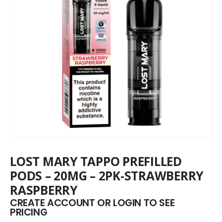
LOST MARY TAPPO PREFILLED
PODS – 20MG – 2PK-STRAWBERRY
RASPBERRY
CREATE ACCOUNT OR LOGIN TO SEE
PRICING