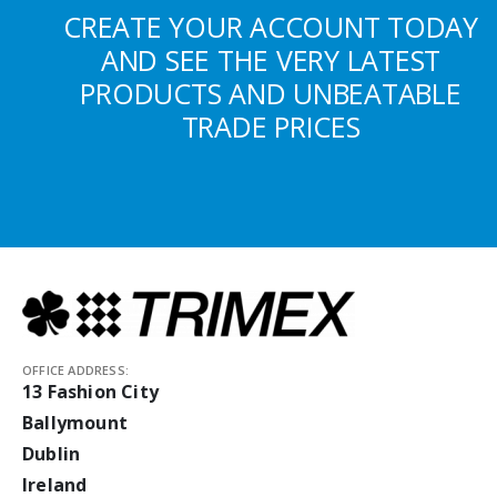
CREATE YOUR ACCOUNT TODAY
AND SEE THE VERY LATEST
PRODUCTS AND UNBEATABLE
TRADE PRICES
OFFICE ADDRESS:
13 Fashion City
Ballymount
Dublin
Ireland