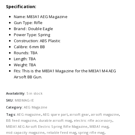
Specification:
Name: M83A1 AEG Magazine
Gun Type: Rifle
Brand : Double Eagle
Power Type: Spring
Construction: ABS Plastic
Calibre: 6 mm BB
Rounds: TBA
Length: TBA
Weight: TBA
Fits: This is the M83A1 Magazine for the M83A1 M4 AEG
Airsoft BB Gun.
Availability:
5 in stock
SKU:
M83MAG-IE
Category:
AEG Magazine
Tags:
AEG magazine
,
AEG spare part
,
airsoft gear
,
airsoft magazine
,
BB feed magazine
,
durable airsoft mag
,
electric rifle accessory
,
M83A1 AEG Airsoft Electric Spring Rifle Magazine
,
M83A1 mag
,
mid-capacity magazine
,
reliable feed mag
,
spring rifle mag
,