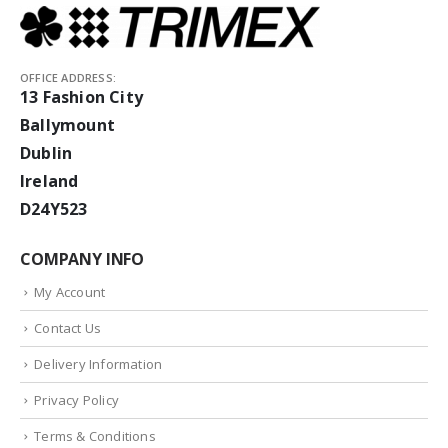
OFFICE ADDRESS:
13 Fashion City
Ballymount
Dublin
Ireland
D24Y523
COMPANY INFO
My Account
Contact Us
Delivery Information
Privacy Policy
Terms & Conditions