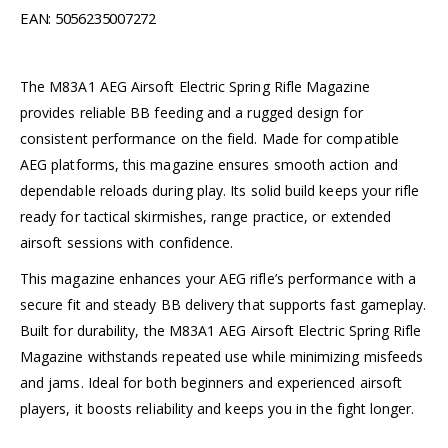
EAN: 5056235007272
The M83A1 AEG Airsoft Electric Spring Rifle Magazine
provides reliable BB feeding and a rugged design for
consistent performance on the field. Made for compatible
AEG platforms, this magazine ensures smooth action and
dependable reloads during play. Its solid build keeps your rifle
ready for tactical skirmishes, range practice, or extended
airsoft sessions with confidence.
This magazine enhances your AEG rifle’s performance with a
secure fit and steady BB delivery that supports fast gameplay.
Built for durability, the M83A1 AEG Airsoft Electric Spring Rifle
Magazine withstands repeated use while minimizing misfeeds
and jams. Ideal for both beginners and experienced airsoft
players, it boosts reliability and keeps you in the fight longer.