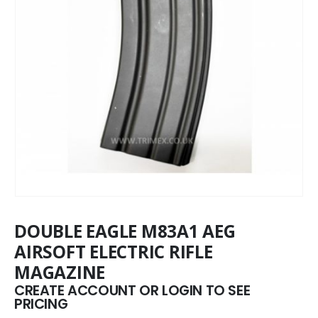
DOUBLE EAGLE M83A1 AEG
AIRSOFT ELECTRIC RIFLE
MAGAZINE
CREATE ACCOUNT OR LOGIN TO SEE
PRICING