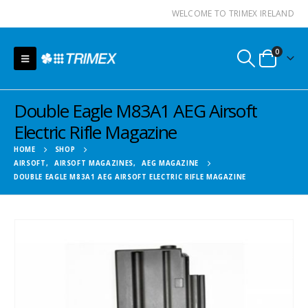
WELCOME TO TRIMEX IRELAND
0
Double Eagle M83A1 AEG Airsoft
Electric Rifle Magazine
HOME
SHOP
AIRSOFT
,
AIRSOFT MAGAZINES
,
AEG MAGAZINE
DOUBLE EAGLE M83A1 AEG AIRSOFT ELECTRIC RIFLE MAGAZINE