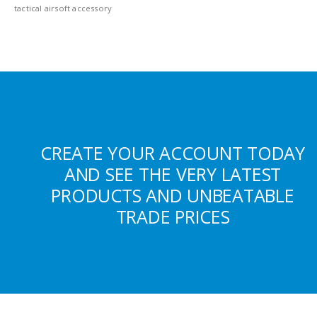
tactical airsoft accessory
CREATE YOUR ACCOUNT TODAY
AND SEE THE VERY LATEST
PRODUCTS AND UNBEATABLE
TRADE PRICES