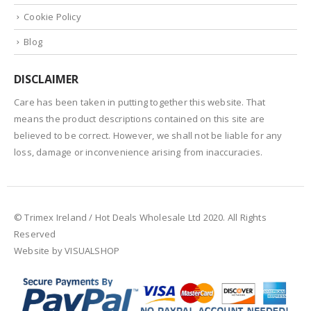
Cookie Policy
Blog
DISCLAIMER
Care has been taken in putting together this website. That
means the product descriptions contained on this site are
believed to be correct. However, we shall not be liable for any
loss, damage or inconvenience arising from inaccuracies.
© Trimex Ireland / Hot Deals Wholesale Ltd 2020. All Rights
Reserved
Website by VISUALSHOP