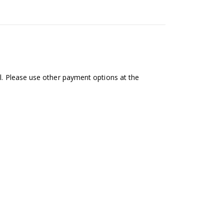
al. Please use other payment options at the