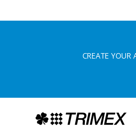
CREATE YOUR 