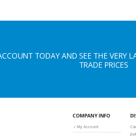
ACCOUNT TODAY AND SEE THE VERY L
TRADE PRICES
COMPANY INFO
DI
My Account
Ca
put