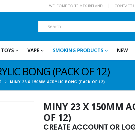
|
WELCOME TO TRIMEX IRELAND
CONTACT 
TOYS
VAPE
SMOKING PRODUCTS
NEW
YLIC BONG (PACK OF 12)
S
MINY 23 X 150MM ACRYLIC BONG (PACK OF 12)
MINY 23 X 150MM A
OF 12)
CREATE ACCOUNT OR LOGI