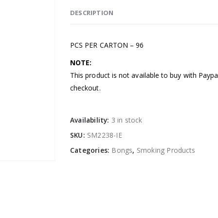
DESCRIPTION
PCS PER CARTON – 96
NOTE:
This product is not available to buy with Payp
checkout.
Availability:
3 in stock
SKU:
SM2238-IE
Categories:
Bongs
,
Smoking Products