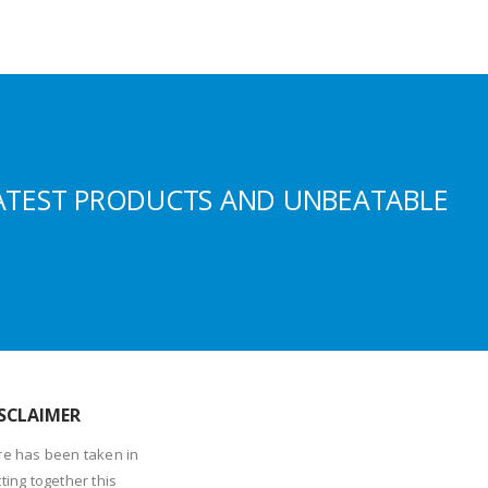
ATEST PRODUCTS AND UNBEATABLE
SCLAIMER
re has been taken in
ting together this