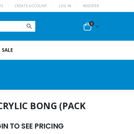
US
CREATE ACCOUNT
LOG IN
REGISTER
0
SALE
CRYLIC BONG (PACK
N TO SEE PRICING