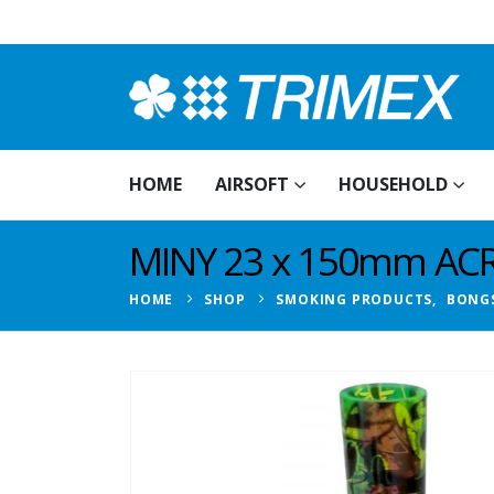
HOME
AIRSOFT
HOUSEHOLD
MINY 23 x 150mm ACR
HOME
SHOP
SMOKING PRODUCTS
,
BONG