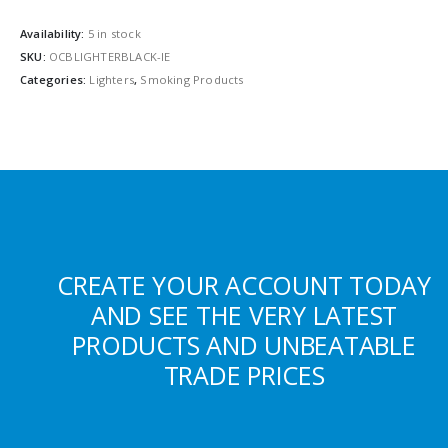
Availability:
5 in stock
SKU:
OCBLIGHTERBLACK-IE
Categories:
Lighters
,
Smoking Products
CREATE YOUR ACCOUNT TODAY
AND SEE THE VERY LATEST
PRODUCTS AND UNBEATABLE
TRADE PRICES