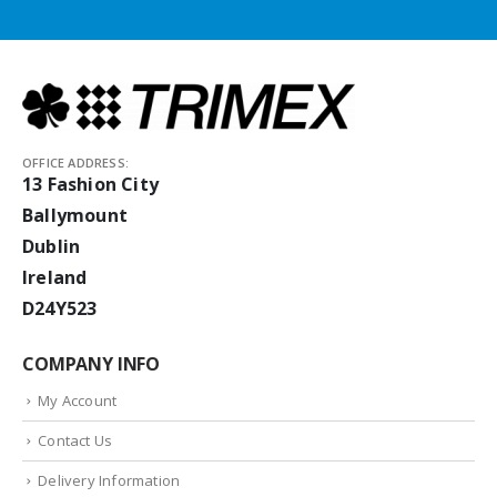
OFFICE ADDRESS:
13 Fashion City
Ballymount
Dublin
Ireland
D24Y523
COMPANY INFO
My Account
Contact Us
Delivery Information