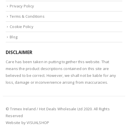
Privacy Policy
Terms & Conditions
Cookie Policy
Blog
DISCLAIMER
Care has been taken in putting together this website. That
means the product descriptions contained on this site are
believed to be correct. However, we shall not be liable for any
loss, damage or inconvenience arising from inaccuracies.
© Trimex Ireland / Hot Deals Wholesale Ltd 2020. All Rights
Reserved
Website by VISUALSHOP