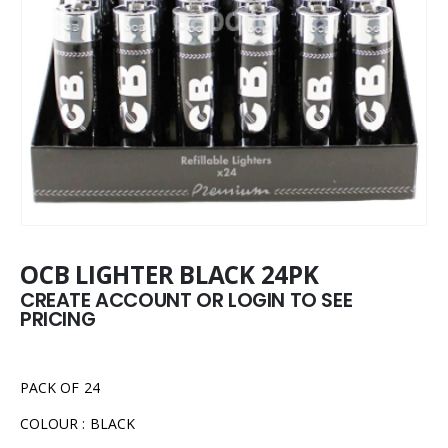
OCB LIGHTER BLACK 24PK
CREATE ACCOUNT OR LOGIN TO SEE
PRICING
PACK OF 24
COLOUR : BLACK