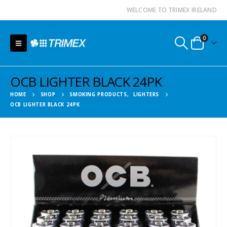
WELCOME TO TRIMEX IRELAND
0
OCB LIGHTER BLACK 24PK
HOME
SHOP
SMOKING PRODUCTS
,
LIGHTERS
OCB LIGHTER BLACK 24PK